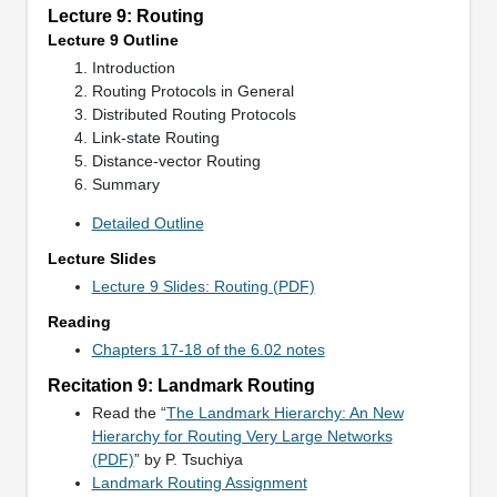
Lecture 9: Routing
Lecture 9 Outline
Introduction
Routing Protocols in General
Distributed Routing Protocols
Link-state Routing
Distance-vector Routing
Summary
Detailed Outline
Lecture Slides
Lecture 9 Slides: Routing (PDF)
Reading
Chapters 17-18 of the 6.02 notes
Recitation 9: Landmark Routing
Read the “
The Landmark Hierarchy: An New
Hierarchy for Routing Very Large Networks
(PDF)
” by P. Tsuchiya
Landmark Routing Assignment