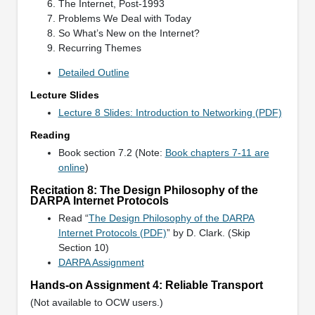
The Internet, Post-1993
Problems We Deal with Today
So What’s New on the Internet?
Recurring Themes
Detailed Outline
Lecture Slides
Lecture 8 Slides: Introduction to Networking (PDF)
Reading
Book section 7.2 (Note:
Book chapters 7-11 are
online
)
Recitation 8: The Design Philosophy of the
DARPA Internet Protocols
Read “
The Design Philosophy of the DARPA
Internet Protocols (PDF)
” by D. Clark. (Skip
Section 10)
DARPA Assignment
Hands-on Assignment 4: Reliable Transport
(Not available to OCW users.)