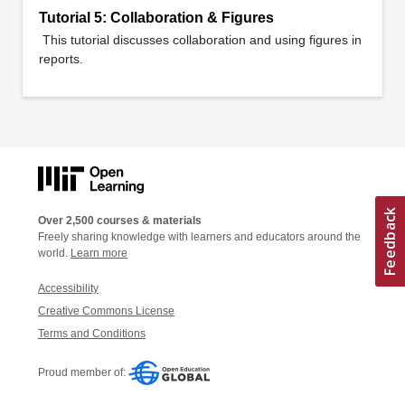
Tutorial 5: Collaboration & Figures
This tutorial discusses collaboration and using figures in
reports.
Over 2,500 courses & materials
Freely sharing knowledge with learners and educators around the
world.
Learn more
Accessibility
Creative Commons License
Terms and Conditions
Proud member of: