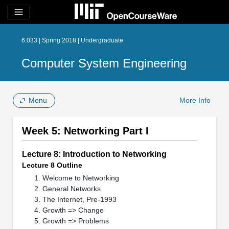
menu
6.033 | Spring 2018 | Undergraduate
Computer System Engineering
Menu
More Info
Week 5: Networking Part I
Lecture 8: Introduction to Networking
Lecture 8 Outline
Welcome to Networking
General Networks
The Internet, Pre-1993
Growth => Change
Growth => Problems