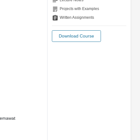
notes
Lecture Notes
grading
Projects with Examples
assignment
Written Assignments
Download Course
Ghemawat