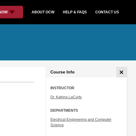
 NOW
ABOUT OCW
HELP & FAQS
CONTACT US
Course Info
INSTRUCTOR
Dr. Katrina LaCurts
DEPARTMENTS
Electrical Engineering and Computer
Science