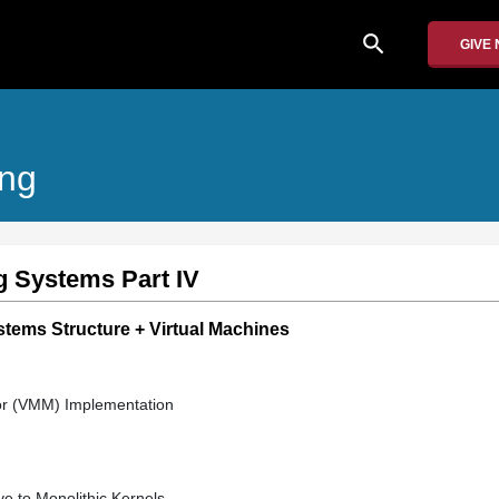
search
GIVE
ing
g Systems Part IV
stems Structure + Virtual Machines
or (VMM) Implementation
ve to Monolithic Kernels