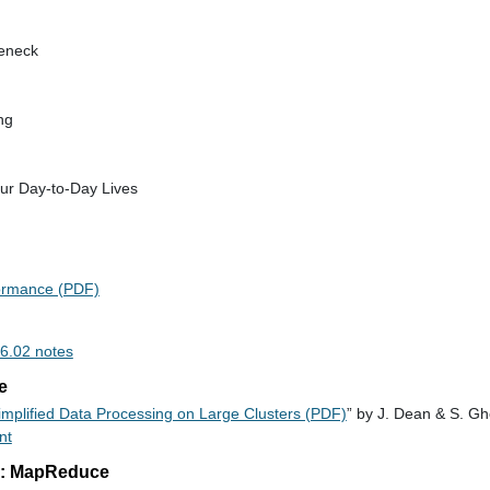
leneck
ng
ur Day-to-Day Lives
formance (PDF)
 6.02 notes
e
mplified Data Processing on Large Clusters (PDF)
” by J. Dean & S. 
nt
3: MapReduce