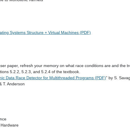
rating Systems Structure + Virtual Machines (PDF)
ser paper, refresh your memory on what race conditions are and the tr
tions 5.2.2, 5.2.3, and 5.2.4 of the textbook.
mic Data Race Detector for Multithreaded Programs (PDF)
” by S. Sava
 & T. Anderson
ance
 Hardware