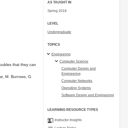
AS TAUGHT IN
Spring 2018
LEVEL
Undergraduate
TOPICS
Engineering
Computer Science
oubles that they can
Computer Design and
Engineering
ge, M. Burrows, G.
Computer Networks
Operating Systems
Software Design and Engineering
LEARNING RESOURCE TYPES
co_present
Instructor Insights