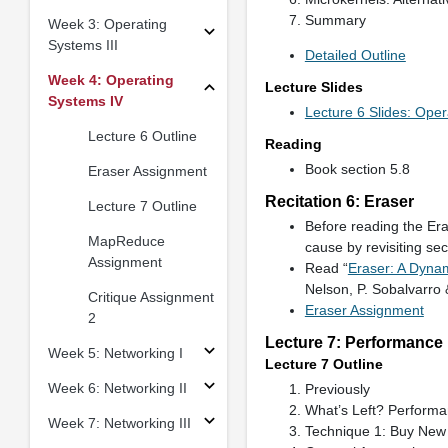
Summary
Week 3: Operating
Systems III
Detailed Outline
Week 4: Operating
Lecture Slides
Systems IV
Lecture 6 Slides: Ope
Lecture 6 Outline
Reading
Book section 5.8
Eraser Assignment
Recitation 6: Eraser
Lecture 7 Outline
Before reading the Era
MapReduce
cause by revisiting sec
Assignment
Read “
Eraser: A Dyna
Nelson, P. Sobalvarro
Critique Assignment
Eraser Assignment
2
Lecture 7: Performance
Week 5: Networking I
Lecture 7 Outline
Week 6: Networking II
Previously
What’s Left? Perform
Week 7: Networking III
Technique 1: Buy New