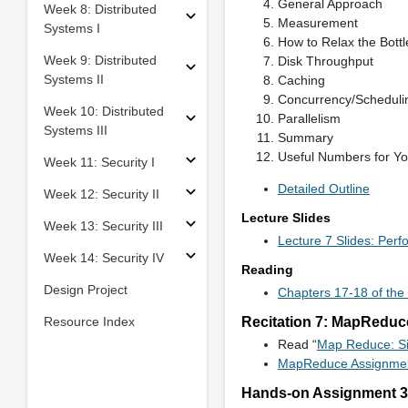
General Approach
Week 8: Distributed
Measurement
Systems I
How to Relax the Bott
Week 9: Distributed
Disk Throughput
Systems II
Caching
Concurrency/Scheduli
Week 10: Distributed
Parallelism
Systems III
Summary
Useful Numbers for Yo
Week 11: Security I
Detailed Outline
Week 12: Security II
Lecture Slides
Week 13: Security III
Lecture 7 Slides: Per
Week 14: Security IV
Reading
Design Project
Chapters 17-18 of the
Resource Index
Recitation 7: MapReduc
Read “
Map Reduce: Si
MapReduce Assignme
Hands-on Assignment 