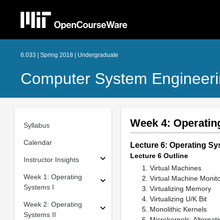
6.033 | Spring 2018 | Undergraduate
Computer System Engineer
Week 4: Operatin
Syllabus
Calendar
Lecture 6: Operating Sy
Lecture 6 Outline
Instructor Insights
Virtual Machines
Week 1: Operating
Virtual Machine Monit
Systems I
Virtualizing Memory
Virtualizing U/K Bit
Week 2: Operating
Monolithic Kernels
Systems II
Microkernels: Alternati