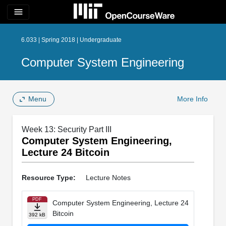
menu
6.033 | Spring 2018 | Undergraduate
Computer System Engineering
Menu
More Info
Week 13: Security Part III
Computer System Engineering,
Lecture 24 Bitcoin
Resource Type:
Lecture Notes
PDF
Computer System Engineering, Lecture 24
Bitcoin
392 kB