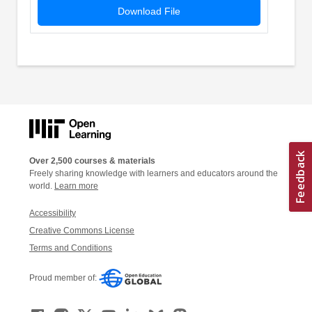
Download File
Over 2,500 courses & materials
Freely sharing knowledge with learners and educators around the
world.
Learn more
Accessibility
Creative Commons License
Terms and Conditions
Proud member of: