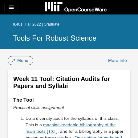
menu
9.401 | Fall 2022 | Graduate
Tools For Robust Science
Menu
More Info
Week 11 Tool: Citation Audits for
Papers and Syllabi
The Tool
Practical skills assignment
Do a diversity audit for the syllabus of this class,
This is a
machine-readable bibliography of the
main texts [TXT]
, and for a bibliography in a paper
by you or from your lab.
One option for code and