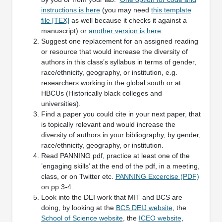
instructions is here
(you may need
this template
file [TEX]
as well because it checks it against a
manuscript) or
another version is here
.
Suggest one replacement for an assigned reading
or resource that would increase the diversity of
authors in this class’s syllabus in terms of gender,
race/ethnicity, geography, or institution, e.g.
researchers working in the global south or at
HBCUs (Historically black colleges and
universities).
Find a paper you could cite in your next paper, that
is topically relevant and would increase the
diversity of authors in your bibliography, by gender,
race/ethnicity, geography, or institution.
Read PANNING pdf, practice at least one of the
’engaging skills’ at the end of the pdf, in a meeting,
class, or on Twitter etc.
PANNING Excercise (PDF)
on pp 3-4.
Look into the DEI work that MIT and BCS are
doing, by looking at the
BCS DEIJ website
, the
School of Science website
, the
ICEO website
,