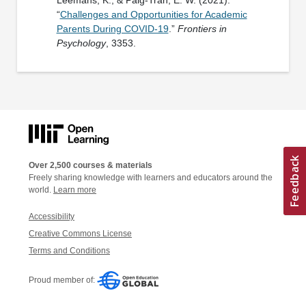
“
Challenges and Opportunities for Academic
Parents During COVID-19
.”
Frontiers in
Psychology
, 3353.
Over 2,500 courses & materials
Freely sharing knowledge with learners and educators around the
world.
Learn more
Accessibility
Creative Commons License
Terms and Conditions
Proud member of: