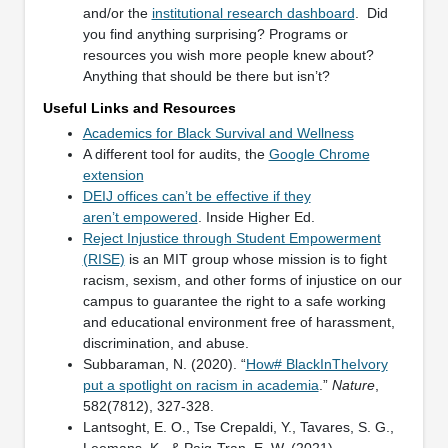
and/or the
institutional research dashboard
. Did
you find anything surprising? Programs or
resources you wish more people knew about?
Anything that should be there but isn’t?
Useful Links and Resources
Academics for Black Survival and Wellness
A different tool for audits, the
Google Chrome
extension
DEIJ offices can’t be effective if they
aren’t empowered
. Inside Higher Ed.
Reject Injustice through Student Empowerment
(RISE)
is an MIT group whose mission is to fight
racism, sexism, and other forms of injustice on our
campus to guarantee the right to a safe working
and educational environment free of harassment,
discrimination, and abuse.
Subbaraman, N. (2020). “
How# BlackInTheIvory
put a spotlight on racism in academia
.”
Nature
,
582(7812), 327-328.
Lantsoght, E. O., Tse Crepaldi, Y., Tavares, S. G.,
Leemans, K., & Paig-Tran, E. W. (2021).