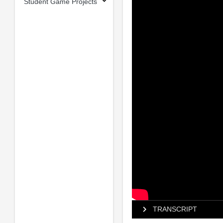
Student Game Projects
TRANSCRIPT