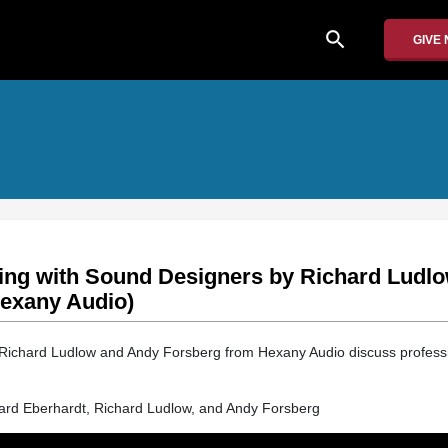
search
GIVE
ing with Sound Designers by Richard Ludl
exany Audio)
, Richard Ludlow and Andy Forsberg from Hexany Audio discuss profess
hard Eberhardt, Richard Ludlow, and Andy Forsberg