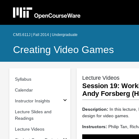
CMS.611J | Fall 2014 | Undergraduate
Creating Video Games
Lecture Videos
Syllabus
Session 19: Work
Calendar
Andy Forsberg (H
Instructor Insights
Description:
In this lecture
Lecture Slides and
design for video games.
Readings
Instructors:
Philip Tan, Ric
Lecture Videos