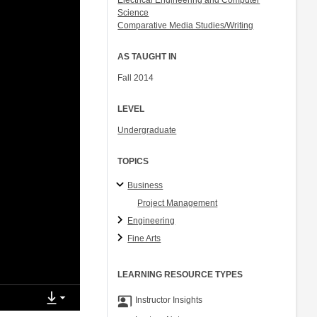
Electrical Engineering and Computer
Science
Comparative Media Studies/Writing
AS TAUGHT IN
Fall 2014
LEVEL
Undergraduate
TOPICS
Business
Project Management
Engineering
Fine Arts
LEARNING RESOURCE TYPES
co_present
Instructor Insights