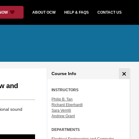
 NOW
ABOUT OCW
HELP & FAQS
CONTACT US
Course Info
ow and
INSTRUCTORS
Philip B. Tan
Richard Eberhardt
ional sound
Sara Verrilli
Andrew Grant
DEPARTMENTS