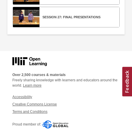
SESSION 27: FINAL PRESENTATIONS
Over 2,500 courses & materials
Freely sharing knowledge with learners and educators around the
world.
Learn more
Accessibility
Creative Commons License
Terms and Conditions
Proud member of: