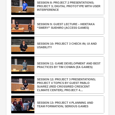
SESSION 8: PROJECT 2 PRESENTATIONS;
PROJECT 3; DIGITAL PROTOTYPE WITH USER
INTERFERENCE
SESSION 9: GUEST LECTURE – HIDETAKA
“SWERY” SUEHIRO (ACCESS GAMES)
SESSION 10: PROJECT 3 CHECK-IN; UI AND
USABILITY
SESSION 11: GAME DEVELOPMENT AND BEST
PRACTICES BY TIM COWAN (EA GAMES)
SESSION 12: PROJECT 3 PRESENTATIONS;
PROJECT 4 TOPICS BY GUEST PABLO
SUAREZ (RED CROSS/RED CRESCENT
CLIMATE CENTER); PROJECT 4
BRAINSTORMING
SESSION 13: PROJECT 4 PLANNING AND
TEAM FORMATION; SERIOUS GAMES