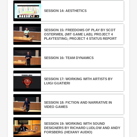
SESSION 14: AESTHETICS
SESSION 15: FREEDOMS OF PLAY BY SCOT
OSTERWEIL (MIT GAME LAB); PROJECT 4
PLAYTESTING; PROJECT 4 STATUS REPORT
SESSION 16: TEAM DYNAMICS
SESSION 17: WORKING WITH ARTISTS BY
LUIGI GUATIERI
SESSION 18: FICTION AND NARRATIVE IN
VIDEO GAMES
SESSION 19: WORKING WITH SOUND
DESIGNERS BY RICHARD LUDLOW AND ANDY
FORSBERG (HEXANY AUDIO)