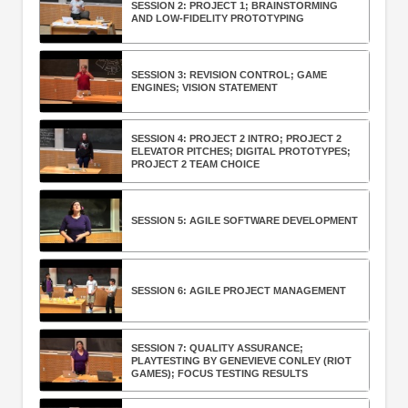
SESSION 2: PROJECT 1; BRAINSTORMING
AND LOW-FIDELITY PROTOTYPING
SESSION 3: REVISION CONTROL; GAME
ENGINES; VISION STATEMENT
SESSION 4: PROJECT 2 INTRO; PROJECT 2
ELEVATOR PITCHES; DIGITAL PROTOTYPES;
PROJECT 2 TEAM CHOICE
SESSION 5: AGILE SOFTWARE DEVELOPMENT
SESSION 6: AGILE PROJECT MANAGEMENT
SESSION 7: QUALITY ASSURANCE;
PLAYTESTING BY GENEVIEVE CONLEY (RIOT
GAMES); FOCUS TESTING RESULTS