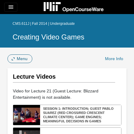
menu
CMS.611J | Fall 2014 | Undergraduate
Creating Video Games
Menu
More Info
Lecture Videos
Video for Lecture 21 (Guest Lecture: Blizzard
Entertainment) is not available.
SESSION 1: INTRODUCTION; GUEST PABLO
SUAREZ (RED CROSS/RED CRESCENT
CLIMATE CENTER); GAME ENGINES;
MEANINGFUL DECISIONS IN GAMES