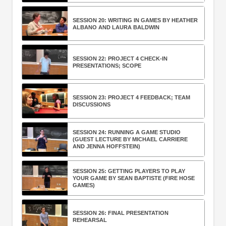
SESSION 20: WRITING IN GAMES BY HEATHER
ALBANO AND LAURA BALDWIN
SESSION 22: PROJECT 4 CHECK-IN
PRESENTATIONS; SCOPE
SESSION 23: PROJECT 4 FEEDBACK; TEAM
DISCUSSIONS
SESSION 24: RUNNING A GAME STUDIO
(GUEST LECTURE BY MICHAEL CARRIERE
AND JENNA HOFFSTEIN)
SESSION 25: GETTING PLAYERS TO PLAY
YOUR GAME BY SEAN BAPTISTE (FIRE HOSE
GAMES)
SESSION 26: FINAL PRESENTATION
REHEARSAL