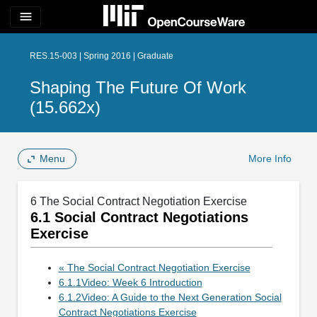
menu
RES.15-003 | Spring 2016 | Graduate
Shaping The Future Of Work
(15.662x)
Menu
More Info
6 The Social Contract Negotiation Exercise
6.1 Social Contract Negotiations
Exercise
« The Social Contract Negotiation Exercise
6.1.1Video: Week 6 Introduction
6.1.2Video: A Guide to the Next Generation Social
Contract Negotiations Exercise