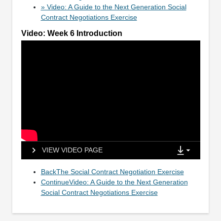
» Video: A Guide to the Next Generation Social
Contract Negotiations Exercise
Video: Week 6 Introduction
VIEW VIDEO PAGE
BackThe Social Contract Negotiation Exercise
ContinueVideo: A Guide to the Next Generation
Social Contract Negotiations Exercise