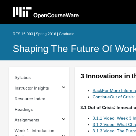
RES.15-003 | Spring 2016 | Graduate
Shaping The Future Of Work
3 Innovations in 
Syllabus
Instructor Insights
BackFor More Inform
ContinueOut of Crisis
Resource Index
3.1 Out of Crisis: Innovat
Readings
3.1.1 Video: Week 3 In
Assignments
3.1.2 Video: What Ch
Week 1: Introduction:
3.1.3 Video: The Purp