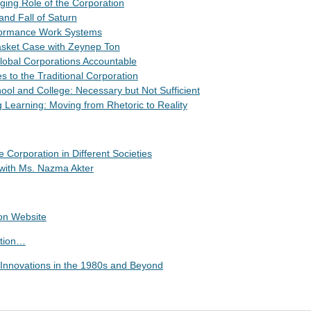
ging Role of the Corporation
and Fall of Saturn
rformance Work Systems
asket Case with Zeynep Ton
Global Corporations Accountable
es to the Traditional Corporation
ool and College: Necessary but Not Sufficient
g Learning: Moving from Rhetoric to Reality
e Corporation in Different Societies
 with Ms. Nazma Akter
ion Website
ation…
: Innovations in the 1980s and Beyond