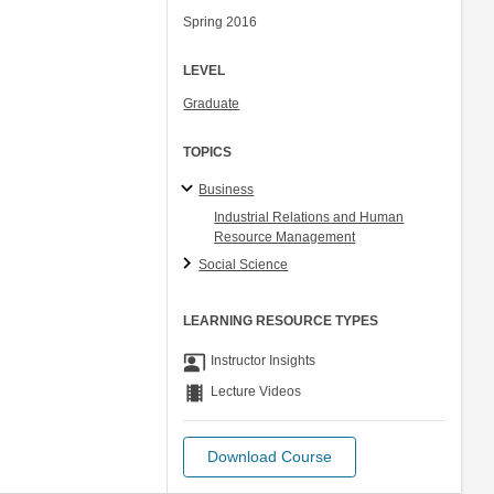
Spring 2016
LEVEL
Graduate
TOPICS
Business
Industrial Relations and Human
Resource Management
Social Science
LEARNING RESOURCE TYPES
co_present
Instructor Insights
theaters
Lecture Videos
Download Course