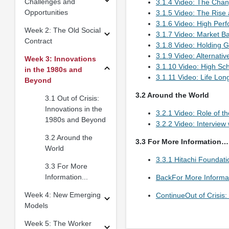
Challenges and
3.1.4 Video: The Chan
Opportunities
3.1.5 Video: The Rise 
3.1.6 Video: High Pe
Week 2: The Old Social
3.1.7 Video: Market B
Contract
3.1.8 Video: Holding 
3.1.9 Video: Alternativ
Week 3: Innovations
3.1.10 Video: High Sch
in the 1980s and
3.1.11 Video: Life Lon
Beyond
3.2 Around the World
3.1 Out of Crisis:
Innovations in the
3.2.1 Video: Role of th
1980s and Beyond
3.2.2 Video: Interview
3.2 Around the
3.3 For More Information…
World
3.3.1 Hitachi Foundat
3.3 For More
Information...
BackFor More Inform
Week 4: New Emerging
ContinueOut of Crisis
Models
Week 5: The Worker