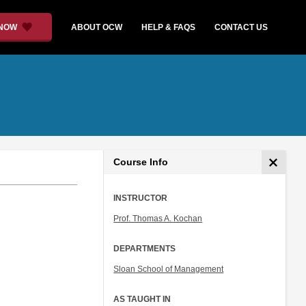
 NOW
ABOUT OCW
HELP & FAQS
CONTACT US
Course Info
INSTRUCTOR
Prof. Thomas A. Kochan
DEPARTMENTS
Sloan School of Management
AS TAUGHT IN