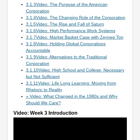
3.1.3Video: The Purpose of the American
Corporation
3.1.4Video: The Changing Role of the Corporation
3.1.5Video: The Rise and Fall of Saturn
3.1.6Video: High Performance Work Systems
3.1.7Video: Market Basket Case with Zeynep Ton
3.1.8Video: Holding Global Corporations
Accountable
3.1.9Video: Alternatives to the Traditional
Corporation
3.1.10Video: High School and College: Necessary
but Not Sufficient
3.1.11Video: Life Long Learning: Moving from
Rhetoric to Reality
» Video: What Changed in the 1980s and Why
Should We Care?
Video: Week 3 Introduction