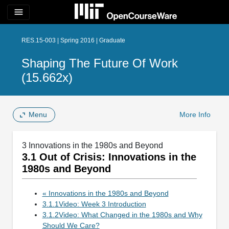
menu
RES.15-003 | Spring 2016 | Graduate
Shaping The Future Of Work
(15.662x)
Menu
More Info
3 Innovations in the 1980s and Beyond
3.1 Out of Crisis: Innovations in the
1980s and Beyond
« Innovations in the 1980s and Beyond
3.1.1Video: Week 3 Introduction
3.1.2Video: What Changed in the 1980s and Why
Should We Care?