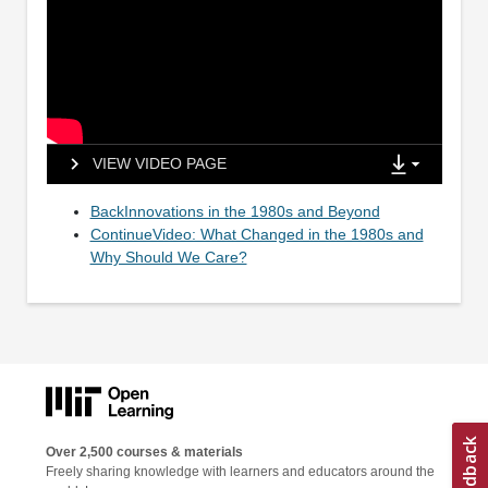
VIEW VIDEO PAGE
BackInnovations in the 1980s and Beyond
ContinueVideo: What Changed in the 1980s and
Why Should We Care?
Over 2,500 courses & materials
Freely sharing knowledge with learners and educators around the