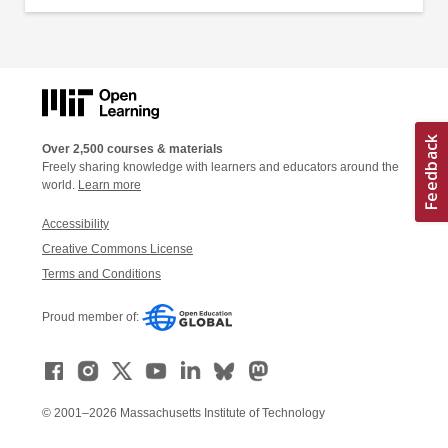
Over 2,500 courses & materials
Freely sharing knowledge with learners and educators around the
world.
Learn more
Accessibility
Creative Commons License
Terms and Conditions
Proud member of:
© 2001–2026 Massachusetts Institute of Technology