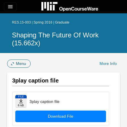
menu
RES.15-003 | Spring 2016 | Graduate
Shaping The Future Of Work
(15.662x)
Menu
More Info
3play caption file
FILE
3play caption file
6 kB
Download File