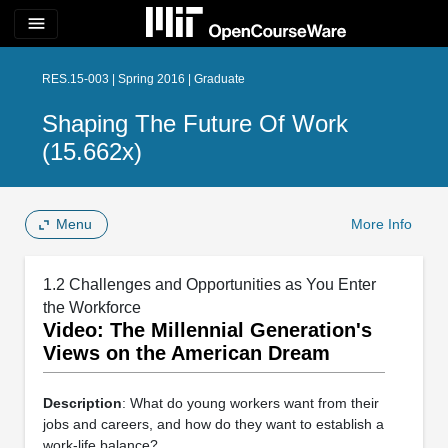
menu
RES.15-003 | Spring 2016 | Graduate
Shaping The Future Of Work
(15.662x)
Menu
More Info
1.2 Challenges and Opportunities as You Enter
the Workforce
Video: The Millennial Generation's
Views on the American Dream
Description
: What do young workers want from their
jobs and careers, and how do they want to establish a
work-life balance?