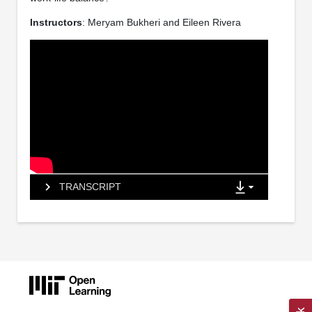
Instructors
: Meryam Bukheri and Eileen Rivera
TRANSCRIPT