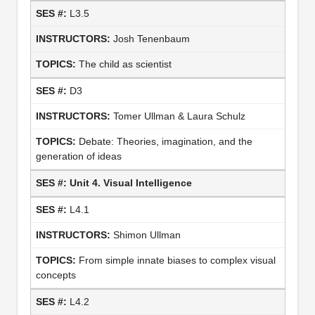
L3.5
Josh Tenenbaum
The child as scientist
D3
Tomer Ullman & Laura Schulz
Debate: Theories, imagination, and the
generation of ideas
Unit 4. Visual Intelligence
L4.1
Shimon Ullman
From simple innate biases to complex visual
concepts
L4.2