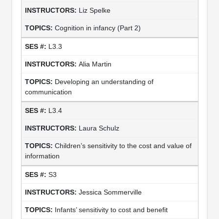
Liz Spelke
Cognition in infancy (Part 2)
L3.3
Alia Martin
Developing an understanding of
communication
L3.4
Laura Schulz
Children’s sensitivity to the cost and value of
information
S3
Jessica Sommerville
Infants’ sensitivity to cost and benefit