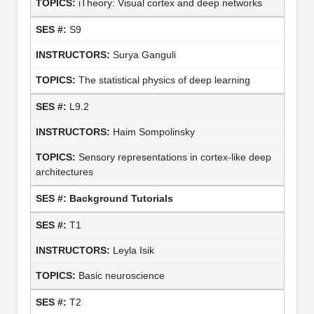
iTheory: Visual cortex and deep networks
S9
Surya Ganguli
The statistical physics of deep learning
L9.2
Haim Sompolinsky
Sensory representations in cortex-like deep
architectures
Background Tutorials
T1
Leyla Isik
Basic neuroscience
T2