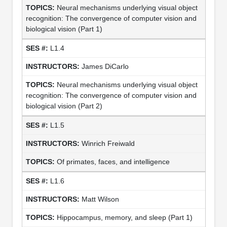
Neural mechanisms underlying visual object
recognition: The convergence of computer vision and
biological vision (Part 1)
L1.4
James DiCarlo
Neural mechanisms underlying visual object
recognition: The convergence of computer vision and
biological vision (Part 2)
L1.5
Winrich Freiwald
Of primates, faces, and intelligence
L1.6
Matt Wilson
Hippocampus, memory, and sleep (Part 1)