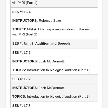
via fMRI (Part 1)
L6.4
Rebecca Saxe
MVPA: Opening a new window on the mind
via fMRI (Part 2)
Unit 7. Audition and Speech
L7.1
Josh McDermott
Introduction to biological audition (Part 1)
L7.2
Josh McDermott
Introduction to biological audition (Part 2)
L7.3