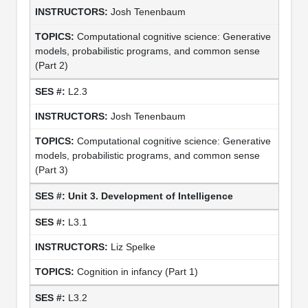
Josh Tenenbaum
Computational cognitive science: Generative
models, probabilistic programs, and common sense
(Part 2)
L2.3
Josh Tenenbaum
Computational cognitive science: Generative
models, probabilistic programs, and common sense
(Part 3)
Unit 3. Development of Intelligence
L3.1
Liz Spelke
Cognition in infancy (Part 1)
L3.2