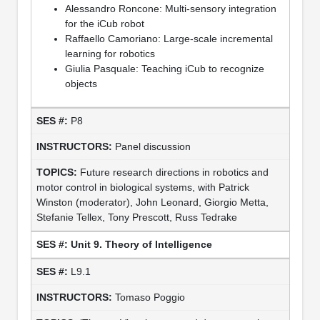
Alessandro Roncone: Multi-sensory integration
for the iCub robot
Raffaello Camoriano: Large-scale incremental
learning for robotics
Giulia Pasquale: Teaching iCub to recognize
objects
P8
Panel discussion
Future research directions in robotics and
motor control in biological systems, with Patrick
Winston (moderator), John Leonard, Giorgio Metta,
Stefanie Tellex, Tony Prescott, Russ Tedrake
Unit 9. Theory of Intelligence
L9.1
Tomaso Poggio