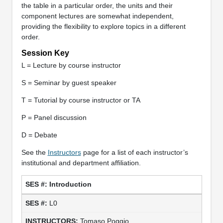
the table in a particular order, the units and their
component lectures are somewhat independent,
providing the flexibility to explore topics in a different
order.
Session Key
L = Lecture by course instructor
S = Seminar by guest speaker
T = Tutorial by course instructor or TA
P = Panel discussion
D = Debate
See the
Instructors
page for a list of each instructor’s
institutional and department affiliation.
Introduction
L0
Tomaso Poggio