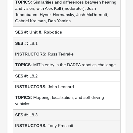
Similarities and differences between hearing
and vision, with Alex Kell (moderator), Josh
Tenenbaum, Hynek Hermansky, Josh McDermott,
Gabriel Kreiman, Dan Yamins
Unit 8. Robotics
L8.1
Russ Tedrake
MIT’s entry in the DARPA robotics challenge
L8.2
John Leonard
Mapping, localization, and self-driving
vehicles
L8.3
Tony Prescott