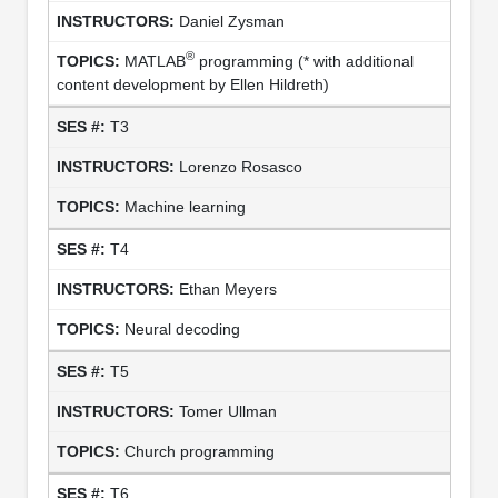
Daniel Zysman
®
MATLAB
programming (* with additional
content development by Ellen Hildreth)
T3
Lorenzo Rosasco
Machine learning
T4
Ethan Meyers
Neural decoding
T5
Tomer Ullman
Church programming
T6