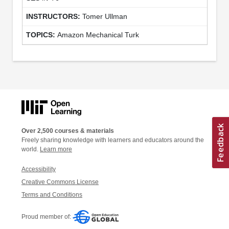
Tomer Ullman
Amazon Mechanical Turk
Over 2,500 courses & materials
Freely sharing knowledge with learners and educators around the
world.
Learn more
Accessibility
Creative Commons License
Terms and Conditions
Proud member of: