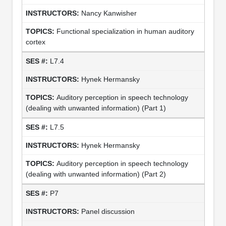
Nancy Kanwisher
Functional specialization in human auditory
cortex
L7.4
Hynek Hermansky
Auditory perception in speech technology
(dealing with unwanted information) (Part 1)
L7.5
Hynek Hermansky
Auditory perception in speech technology
(dealing with unwanted information) (Part 2)
P7
Panel discussion