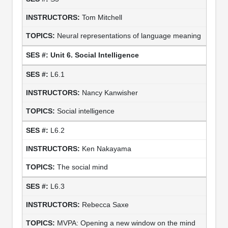
Tom Mitchell
Neural representations of language meaning
Unit 6. Social Intelligence
L6.1
Nancy Kanwisher
Social intelligence
L6.2
Ken Nakayama
The social mind
L6.3
Rebecca Saxe
MVPA: Opening a new window on the mind