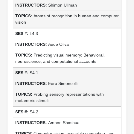
Shimon Ullman
Atoms of recognition in human and computer
vision
L4.3
Aude Oliva
Predicting visual memory: Behavioral,
neuroscience, and computational accounts
S4.1
Eero Simoncelli
Probing sensory representations with
metameric stimuli
S4.2
Amnon Shashua
Computer vision, wearable computing, and