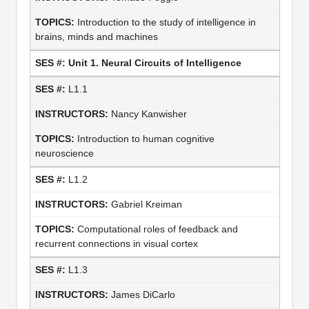
Introduction to the study of intelligence in
brains, minds and machines
Unit 1. Neural Circuits of Intelligence
L1.1
Nancy Kanwisher
Introduction to human cognitive
neuroscience
L1.2
Gabriel Kreiman
Computational roles of feedback and
recurrent connections in visual cortex
L1.3
James DiCarlo