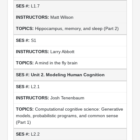
L1.7
Matt Wilson
Hippocampus, memory, and sleep (Part 2)
S1
Larry Abbott
A mind in the fly brain
Unit 2. Modeling Human Cognition
L2.1
Josh Tenenbaum
Computational cognitive science: Generative
models, probabilistic programs, and common sense
(Part 1)
L2.2