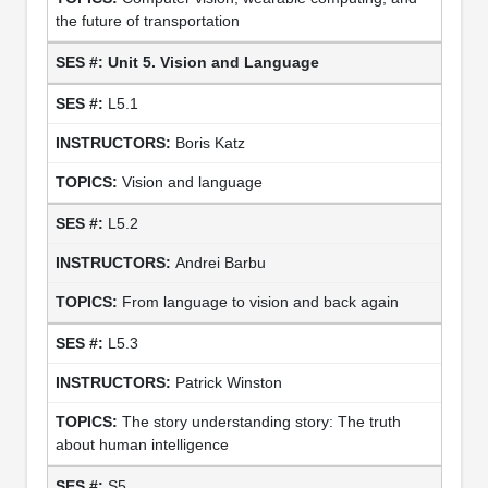
the future of transportation
Unit 5. Vision and Language
L5.1
Boris Katz
Vision and language
L5.2
Andrei Barbu
From language to vision and back again
L5.3
Patrick Winston
The story understanding story: The truth
about human intelligence
S5