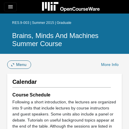
menu
RES.9-003 | Summer 2015 | Graduate
Brains, Minds And Machines
Summer Course
Menu
More Info
Calendar
Course Schedule
Following a short introduction, the lectures are organized
into 9 units that include lectures by course instructors
and guest speakers. Some units also include a panel or
debate. Tutorials on useful background topics appear at
the end of the table. Although the sessions are listed in