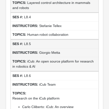
Layered control architecture in mammals
and robots
L8.4
Stefanie Tellex
Human-robot collaboration
L8.5
Giorgio Metta
iCub: An open source platform for research
in robotics & AI
L8.6
iCub Team
Research on the iCub platform
Carlo Ciliberto: iCub: An overview