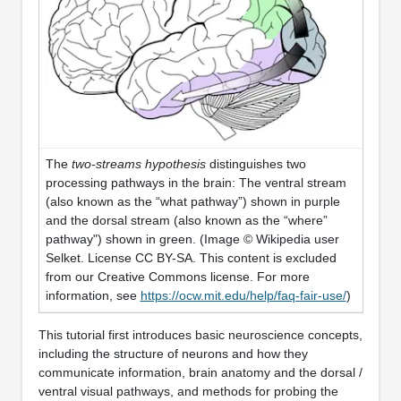
The
two-streams hypothesis
distinguishes two
processing pathways in the brain: The ventral stream
(also known as the “what pathway”) shown in purple
and the dorsal stream (also known as the “where”
pathway") shown in green. (Image © Wikipedia user
Selket. License CC BY-SA. This content is excluded
from our Creative Commons license. For more
information, see
https://ocw.mit.edu/help/faq-fair-use/
)
This tutorial first introduces basic neuroscience concepts,
including the structure of neurons and how they
communicate information, brain anatomy and the dorsal /
ventral visual pathways, and methods for probing the