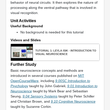
behavior of neural circuits. It then explores the nature of
processing along the ventral pathway that is involved in
visual recognition.
Unit Activities
Useful Background
No background is needed for this tutorial
Videos and Slides
TUTORIAL 1: LEYLA ISIK - INTRODUCTION TO
VISUAL NEUROSCIENCE
Further Study
Basic neuroscience concepts and methods are
introduced in several courses published on
MIT
OpenCourseWare
, including
9.00SC Introduction to
Psychology
taught by John Gabrieli,
9.01 Introduction to
Neuroscience
taught by Mark Bear and Sebastian
Seung,
9.04 Sensory Systems
taught by Peter Schiller
and Christian Brown, and
9.10 Cognitive Neuroscience
taught by Suzanne Corkin.