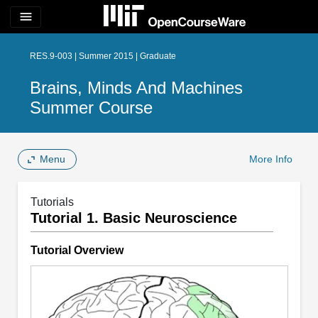
menu
RES.9-003 | Summer 2015 | Graduate
Brains, Minds And Machines
Summer Course
Menu
More Info
Tutorials
Tutorial 1. Basic Neuroscience
Tutorial Overview