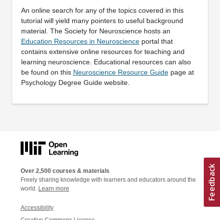
An online search for any of the topics covered in this
tutorial will yield many pointers to useful background
material. The Society for Neuroscience hosts an
Education Resources in Neuroscience
portal that
contains extensive online resources for teaching and
learning neuroscience. Educational resources can also
be found on this
Neuroscience Resource Guide
page at
Psychology Degree Guide website.
Over 2,500 courses & materials
Freely sharing knowledge with learners and educators around the
world.
Learn more
Accessibility
Creative Commons License