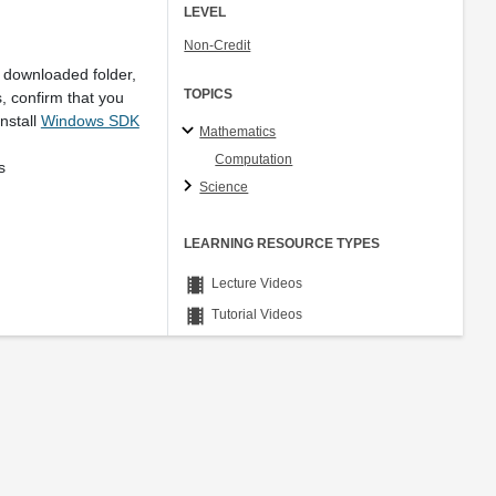
LEVEL
Non-Credit
 downloaded folder,
TOPICS
, confirm that you
nstall
Windows SDK
Mathematics
Computation
Ns
Science
LEARNING RESOURCE TYPES
theaters
Lecture Videos
theaters
Tutorial Videos