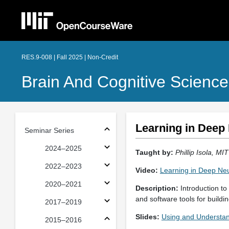
RES.9-008 | Fall 2025 | Non-Credit
Brain And Cognitive Science
Learning in Deep
Seminar Series
2024–2025
Taught by:
Phillip Isola, MI
2022–2023
Video:
Learning in Deep Ne
2020–2021
Description:
Introduction to
and software tools for build
2017–2019
Slides:
Using and Understa
2015–2016