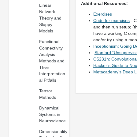
Additional Resources:
Linear
Network
Exercises
Theory and
Code for exercises
- C
Sloppy
and then run setup; (t
Models
have a working C com
and/or try using a mo
Functional
Inceptionism: Going D
Connectivity
Stanford “Unsupervise
Analysis
CS231n: Convolutional
Methods and
Hacker’s Guide to Neu
Their
Metacademy’s Deep Le
Interpretation
al Pitfalls
Tensor
Methods
Dynamical
Systems in
Neuroscience
Dimensionality