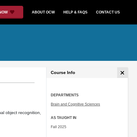
 NOW
ABOUT OCW
HELP & FAQS
CONTACT US
Course Info
DEPARTMENTS
Brain and Cognitive Sciences
al object recognition,
AS TAUGHT IN
Fall 2025