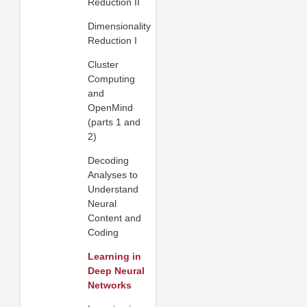
Reduction II
Dimensionality
Reduction I
Cluster
Computing
and
OpenMind
(parts 1 and
2)
Decoding
Analyses to
Understand
Neural
Content and
Coding
Learning in
Deep Neural
Networks