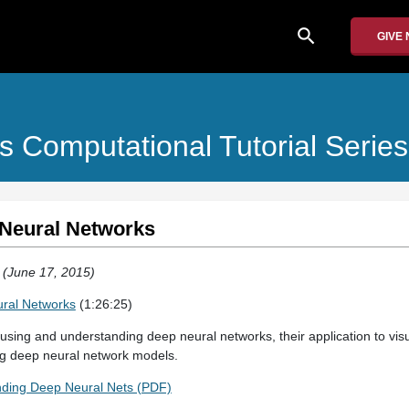
search
GIVE
s Computational Tutorial Series
 Neural Networks
T (June 17, 2015)
ural Networks
(1:26:25)
 using and understanding deep neural networks, their application to visu
ing deep neural network models.
nding Deep Neural Nets (PDF)