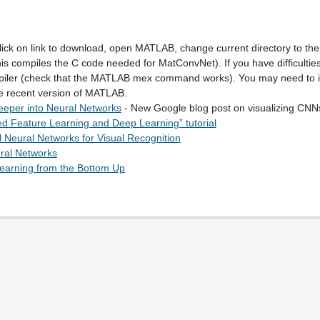
lick on link to download, open MATLAB, change current directory to the
his compiles the C code needed for MatConvNet). If you have difficulties
piler (check that the MATLAB mex command works). You may need to i
re recent version of MATLAB.
eeper into Neural Networks
- New Google blog post on visualizing CN
d Feature Learning and Deep Learning” tutorial
 Neural Networks for Visual Recognition
ral Networks
arning from the Bottom Up