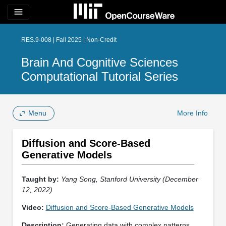
menu
RES.9-008 | Fall 2025 | Non-Credit
Brain And Cognitive Sciences
Computational Tutorial Series
Menu
More Info
Diffusion and Score-Based
Generative Models
Taught by:
Yang Song, Stanford University (December
12, 2022)
Video:
Diffusion and Score-Based Generative Models
Description:
Generating data with complex patterns,