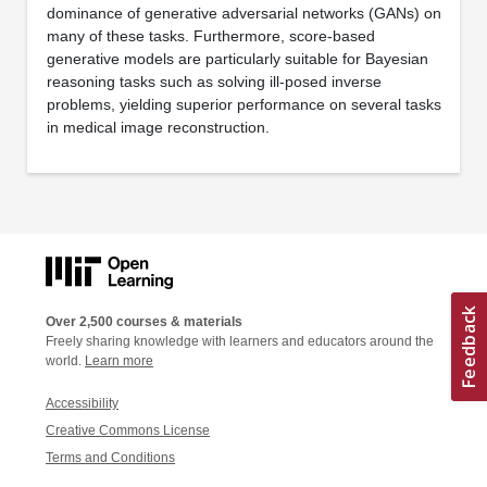
dominance of generative adversarial networks (GANs) on
many of these tasks. Furthermore, score-based
generative models are particularly suitable for Bayesian
reasoning tasks such as solving ill-posed inverse
problems, yielding superior performance on several tasks
in medical image reconstruction.
Over 2,500 courses & materials
Freely sharing knowledge with learners and educators around the
world.
Learn more
Accessibility
Creative Commons License
Terms and Conditions