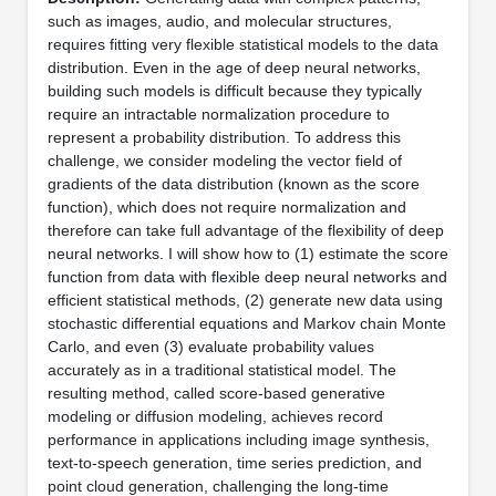
such as images, audio, and molecular structures,
requires fitting very flexible statistical models to the data
distribution. Even in the age of deep neural networks,
building such models is difficult because they typically
require an intractable normalization procedure to
represent a probability distribution. To address this
challenge, we consider modeling the vector field of
gradients of the data distribution (known as the score
function), which does not require normalization and
therefore can take full advantage of the flexibility of deep
neural networks. I will show how to (1) estimate the score
function from data with flexible deep neural networks and
efficient statistical methods, (2) generate new data using
stochastic differential equations and Markov chain Monte
Carlo, and even (3) evaluate probability values
accurately as in a traditional statistical model. The
resulting method, called score-based generative
modeling or diffusion modeling, achieves record
performance in applications including image synthesis,
text-to-speech generation, time series prediction, and
point cloud generation, challenging the long-time