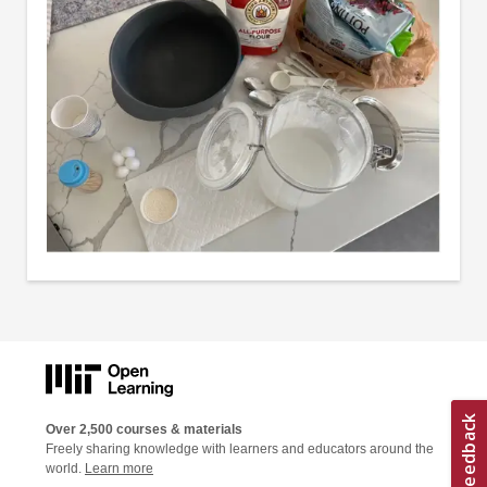
Over 2,500 courses & materials
Freely sharing knowledge with learners and educators around the
world.
Learn more