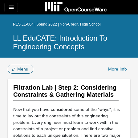
menu
RES.LL-004 | Spring 2022 | Non-Credit, High School
LL EduCATE: Introduction To
Engineering Concepts
Menu
More Info
Filtration Lab | Step 2: Considering
Constraints & Gathering Materials
Now that you have considered some of the “whys”, it is
time to lay out the constraints of this engineering
problem. Every engineer must learn to work within the
constraints of a project or problem and find creative
solutions to each unique situation. There are two major