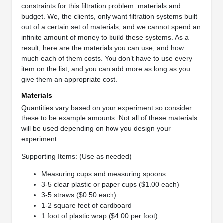
constraints for this filtration problem: materials and
budget. We, the clients, only want filtration systems built
out of a certain set of materials, and we cannot spend an
infinite amount of money to build these systems. As a
result, here are the materials you can use, and how
much each of them costs. You don’t have to use every
item on the list, and you can add more as long as you
give them an appropriate cost.
Materials
Quantities vary based on your experiment so consider
these to be example amounts. Not all of these materials
will be used depending on how you design your
experiment.
Supporting Items: (Use as needed)
Measuring cups and measuring spoons
3-5 clear plastic or paper cups ($1.00 each)
3-5 straws ($0.50 each)
1-2 square feet of cardboard
1 foot of plastic wrap ($4.00 per foot)