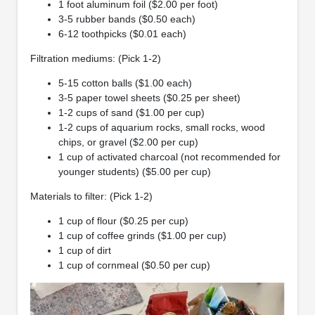
1 foot aluminum foil ($2.00 per foot)
3-5 rubber bands ($0.50 each)
6-12 toothpicks ($0.01 each)
Filtration mediums: (Pick 1-2)
5-15 cotton balls ($1.00 each)
3-5 paper towel sheets ($0.25 per sheet)
1-2 cups of sand ($1.00 per cup)
1-2 cups of aquarium rocks, small rocks, wood
chips, or gravel ($2.00 per cup)
1 cup of activated charcoal (not recommended for
younger students) ($5.00 per cup)
Materials to filter: (Pick 1-2)
1 cup of flour ($0.25 per cup)
1 cup of coffee grinds ($1.00 per cup)
1 cup of dirt
1 cup of cornmeal ($0.50 per cup)