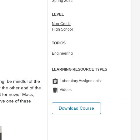
Spring 2022
LEVEL
Non-Credit
High School
TOPICS
Engineering
LEARNING RESOURCE TYPES
assignment
Laboratory Assignments
g, be mindful of the
 the other end of the
theaters
Videos
ut for newer Macs,
ave one of these
Download Course