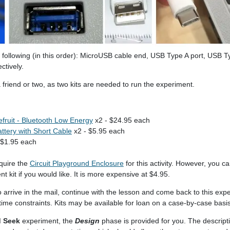
following (in this order): MicroUSB cable end, USB Type A port, USB T
ctively.
 a friend or two, as two kits are needed to run the experiment.
efruit - Bluetooth Low Energy
x2 - $24.95 each
ttery with Short Cable
x2 - $5.95 each
 $1.95 each
quire the
Circuit Playground Enclosure
for this activity. However, you c
t kit if you would like. It is more expensive at $4.95.
to arrive in the mail, continue with the lesson and come back to this exp
e time constraints. Kits may be available for loan on a case-by-case basis
d Seek
experiment, the
Design
phase is provided for you. The descripti