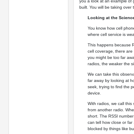
you a look at an example of 
built. You will be taking over
Looking at the Scienc
You know how cell phones
where cell service is we
This happens because Ra
cell coverage, there are
you might be too far aw
radios, the weaker the si
We can take this observat
far away by looking at h
seek, trying to find the 
device.
With radios, we call this
from another radio. Whe
short. The RSSI number t
can tell how close or fa
blocked by things like bu