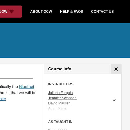
 NOW
ABOUT OCW
HELP & FAQS
CONTACT US
Course Info
INSTRUCTORS
fically the
Bluefruit
e kit that we will be
Juliana Furgala
Jennifer Swanson
site
.
David Maurer
Adam Kern
Bich Vu
Maxsimo Salazar
AS TAUGHT IN
Amanda C. Prescott
Cristina Gath