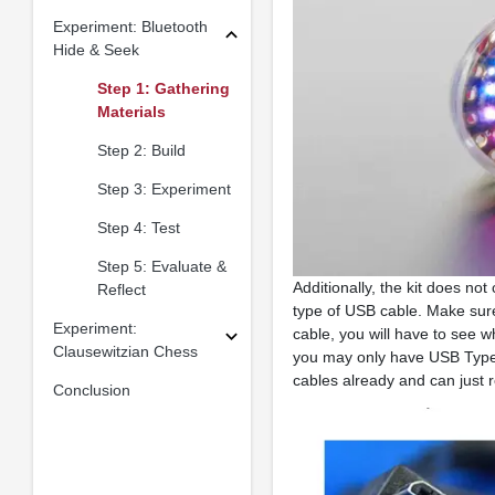
Experiment: Bluetooth
Hide & Seek
Step 1: Gathering
Materials
Step 2: Build
Step 3: Experiment
Step 4: Test
Step 5: Evaluate &
Additionally, the kit does n
Reflect
type of USB cable. Make sure
Experiment:
cable, you will have to see w
Clausewitzian Chess
you may only have USB Type-
cables already and can just 
Conclusion