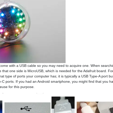
ot come with a USB cable so you may need to acquire one. When searchin
 that one side is MicroUSB, which is needed for the Adafruit board. For
hat type of ports your computer has; it is typically a USB Type-A port b
C ports. If you had an Android smartphone, you might find that you h
reuse for this purpose.