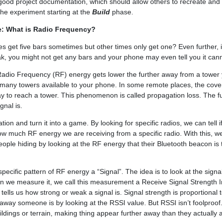
good project documentation, which should allow others to recreate and
 the experiment starting at the
Build
phase.
e: What is Radio Frequency?
 get five bars sometimes but other times only get one? Even further, i
ak, you might not get any bars and your phone may even tell you it cann
dio Frequency (RF) energy gets lower the further away from a tower 
 many towers available to your phone. In some remote places, the cove
ay to reach a tower. This phenomenon is called propagation loss. The 
gnal is.
ion and turn it into a game. By looking for specific radios, we can tell i
ow much RF energy we are receiving from a specific radio. With this, w
people hiding by looking at the RF energy that their Bluetooth beacon is 
 specific pattern of RF energy a “Signal”. The idea is to look at the sign
n we measure it, we call this measurement a Receive Signal Strength In
ells us how strong or weak a signal is. Signal strength is proportional 
r away someone is by looking at the RSSI value. But RSSI isn’t foolproof
ildings or terrain, making thing appear further away than they actually 