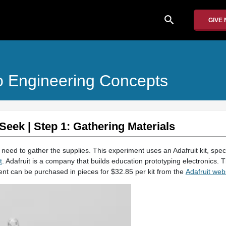
search
GIVE
o Engineering Concepts
Seek | Step 1: Gathering Materials
l need to gather the supplies. This experiment uses an Adafruit kit, speci
t
. Adafruit is a company that builds education prototyping electronics. Th
ment can be purchased in pieces for $32.85 per kit from the
Adafruit web