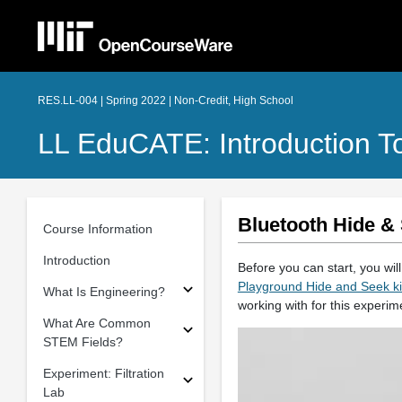
RES.LL-004 | Spring 2022 | Non-Credit, High School
LL EduCATE: Introduction T
Bluetooth Hide & 
Course Information
Introduction
Before you can start, you wil
Playground Hide and Seek ki
What Is Engineering?
working with for this experi
What Are Common
STEM Fields?
Experiment: Filtration
Lab