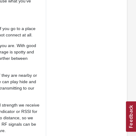
 use what you’ve
f you go to a place
ot connect at all.
you are. With good
rage is spotty and
further between
f they are nearby or
e can play hide and
transmitting to our
al strength we receive
dicator or RSSI for
to distance, so we
. RF signals can be
are.