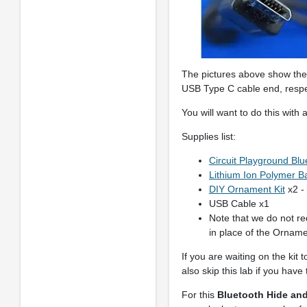
The pictures above show the 
USB Type C cable end, respe
You will want to do this with
Supplies list:
Circuit Playground Blu
Lithium Ion Polymer Ba
DIY Ornament Kit
x2 -
USB Cable x1
Note that we do not re
in place of the Ornamen
If you are waiting on the kit 
also skip this lab if you hav
For this
Bluetooth Hide an