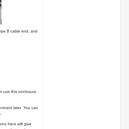
ype B cable end, and
an use this enclosure
eriment later. You can
.
ons here will give