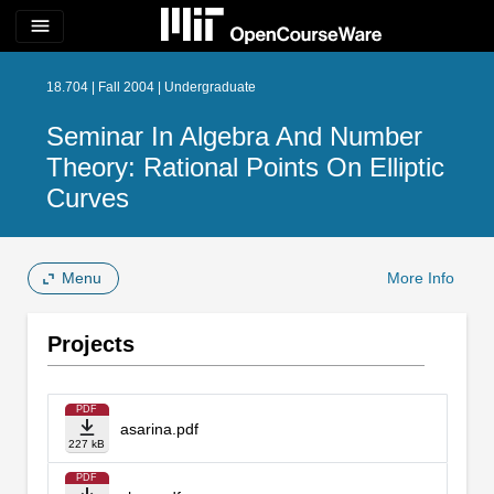
menu
18.704 | Fall 2004 | Undergraduate
Seminar In Algebra And Number
Theory: Rational Points On Elliptic
Curves
Menu
More Info
Projects
PDF
asarina.pdf
227 kB
PDF