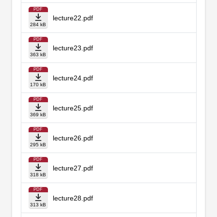
PDF
lecture22.pdf
284 kB
PDF
lecture23.pdf
363 kB
PDF
lecture24.pdf
170 kB
PDF
lecture25.pdf
369 kB
PDF
lecture26.pdf
295 kB
PDF
lecture27.pdf
318 kB
PDF
lecture28.pdf
313 kB