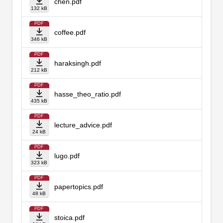
chen.pdf
132 kB
PDF
coffee.pdf
346 kB
PDF
haraksingh.pdf
212 kB
PDF
hasse_theo_ratio.pdf
435 kB
PDF
lecture_advice.pdf
24 kB
PDF
lugo.pdf
323 kB
PDF
papertopics.pdf
48 kB
PDF
stoica.pdf