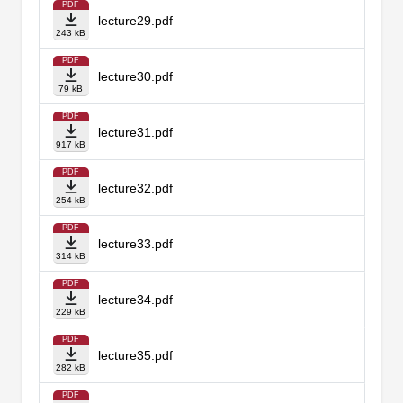
PDF
lecture29.pdf
243 kB
PDF
lecture30.pdf
79 kB
PDF
lecture31.pdf
917 kB
PDF
lecture32.pdf
254 kB
PDF
lecture33.pdf
314 kB
PDF
lecture34.pdf
229 kB
PDF
lecture35.pdf
282 kB
PDF