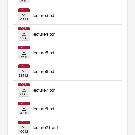
96 kB
PDF
lecture3.pdf
404 kB
PDF
lecture4.pdf
332 kB
PDF
lecture5.pdf
276 kB
PDF
lecture6.pdf
134 kB
PDF
lecture7.pdf
91 kB
PDF
lecture9.pdf
342 kB
PDF
lecture21.pdf
400 kB