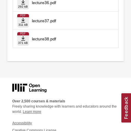
lecture36.pdf
292 kB
PDF
lecture37.pdf
311 kB
PDF
lecture38.pdf
371 kB
Over 2,500 courses & materials
Freely sharing knowledge with learners and educators around the
world.
Learn more
Accessibility
Creative Commons License