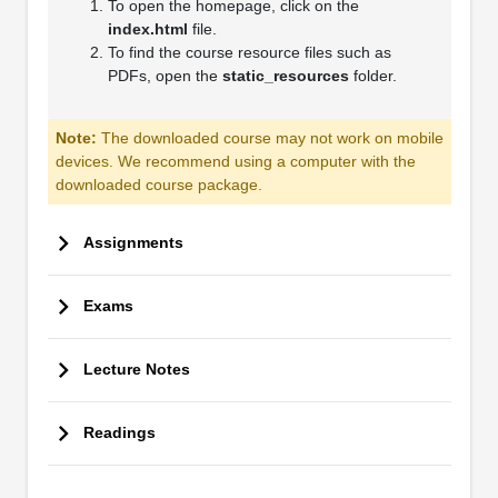
To open the homepage, click on the
index.html
file.
To find the course resource files such as
PDFs, open the
static_resources
folder.
Note:
The downloaded course may not work on mobile
devices. We recommend using a computer with the
downloaded course package.
Assignments
Exams
Lecture Notes
Readings