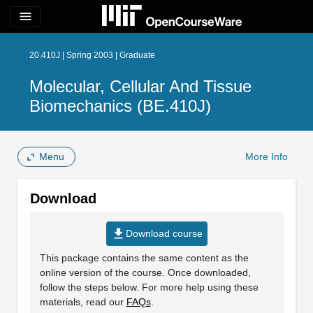
menu
20.410J | Spring 2003 | Graduate
Molecular, Cellular And Tissue
Biomechanics (BE.410J)
Menu
More Info
Download
file_download
Download course
This package contains the same content as the
online version of the course. Once downloaded,
follow the steps below. For more help using these
materials, read our
FAQs
.