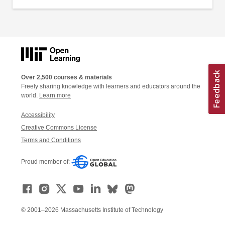
Over 2,500 courses & materials
Freely sharing knowledge with learners and educators around the
world.
Learn more
Accessibility
Creative Commons License
Terms and Conditions
Proud member of:
© 2001–2026 Massachusetts Institute of Technology