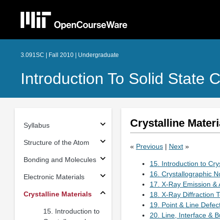
3.091SC | Fall 2010 | Undergraduate
Introduction To Solid State 
Crystalline Materi
Syllabus
Structure of the Atom
«
Previous
|
Next
»
Bonding and Molecules
15. Introduction to Cr
16. Crystallographic N
Electronic Materials
17. X-Ray Emission & 
Crystalline Materials
18. X-Ray Diffraction 
19. Point & Line Defec
15. Introduction to
20. Line, Interface & B