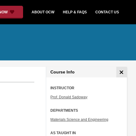
 NOW
ABOUT OCW
HELP & FAQS
CONTACT US
Course Info
INSTRUCTOR
Prof. Donald Sadoway
DEPARTMENTS
Materials Science and Engineering
AS TAUGHT IN