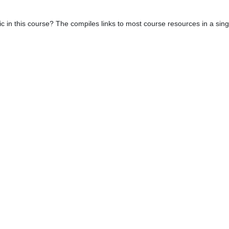
c in this course? The compiles links to most course resources in a sin