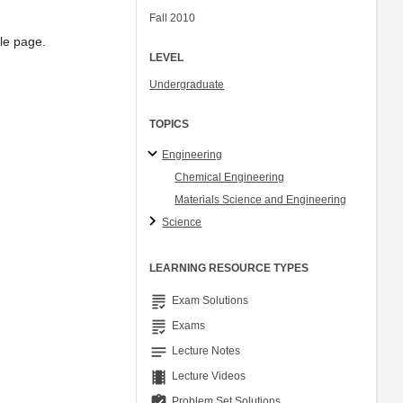
Fall 2010
gle page.
LEVEL
Undergraduate
TOPICS
Engineering
Chemical Engineering
Materials Science and Engineering
Science
LEARNING RESOURCE TYPES
grading
Exam Solutions
grading
Exams
notes
Lecture Notes
theaters
Lecture Videos
assignment_turned_in
Problem Set Solutions