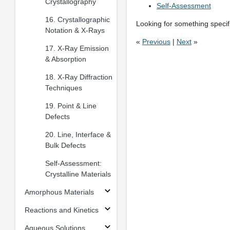
Crystallography
Self-Assessment
16. Crystallographic
Looking for something specifi
Notation & X-Rays
«
Previous
|
Next
»
17. X-Ray Emission
& Absorption
18. X-Ray Diffraction
Techniques
19. Point & Line
Defects
20. Line, Interface &
Bulk Defects
Self-Assessment:
Crystalline Materials
Amorphous Materials
Reactions and Kinetics
Aqueous Solutions