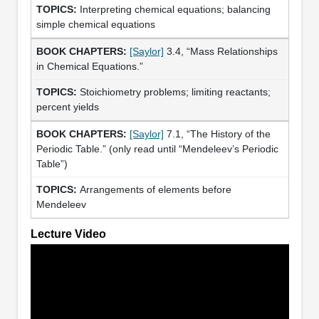
Interpreting chemical equations; balancing
simple chemical equations
[Saylor]
3.4, “Mass Relationships
in Chemical Equations.”
Stoichiometry problems; limiting reactants;
percent yields
[Saylor]
7.1, “The History of the
Periodic Table.” (only read until “Mendeleev’s Periodic
Table”)
Arrangements of elements before
Mendeleev
Lecture Video