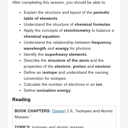
After completing this session, you should be able to:
Explain the structure and layout of the
periodic
table of elements
.
Understand the structure of
chemical formulas
.
Apply the concepts of
stoichiometry
to balance a
chemical equation
.
Understand the relationship between
frequency
,
wavelength
and
energy
for photons.
Identify the
superheavy elements
.
Describe the
structure of the atom
and the
properties of the
electron
,
proton
and
neutron
.
Define an
isotope
and understand the naming
convention for isotopes.
Calculate the number of electrons in an
ion
.
Define
ionization energy
.
Reading
[Saylor]
1.6, “Isotopes and Atomic
Masses.”
Isotopes and atomic masses