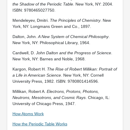
the Shadow of the Periodic Table
. New York, NY: 2004.
ISBN: 9780465027750.
Mendeleyev, Dmitri.
The Principles of Chemistry
. New
York, NY: Longmans Green and Co., 1897.
Dalton, John.
A New System of Chemical Philosophy
.
New York, NY: Philosophical Library, 1964.
Cardwell, D.
John Dalton and the Progress of Science
.
New York, NY: Barnes and Noble, 1968.
Kargon, Robert H.
The Rise of Robert Millikan: Portrait of
a Life in American Science
. New York, NY: Cornell
University Press, 1982. ISBN: 9780801414596.
Millikan, Robert A.
Electrons, Protons, Photons,
Neutrons, Mesotrons, and Cosmic Rays
. Chicago, IL:
University of Chicago Press, 1947.
How Atoms Work
How the Periodic Table Works