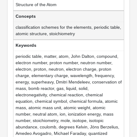
Structure of the Atom
Concepts
classification schemes for the elements, periodic table,
atomic structure, stoichiometry
Keywords
periodic table, matter, atom, John Dalton, compound,
electron number, proton number, neutron number,
electron, proton, neutron, electron charge, proton
charge, elementary charge, wavelength, frequency,
energy, superheavy, Dmitri Mendeleev, conservation of
mass, bomb reactor, gas, liquid, solid,
electronegativity, chemical reaction, chemical
equation, chemical symbol, chemical formula, atomic
mass, atomic mass unit, atomic weight, atomic
number, neutral atom, ion, ionization energy, mass
number, stoichiometry, mole, isotope, isotopic
abundance, coulomb, degrees Kelvin, Jöns Berzelius,
Amedeo Avogadro, Michael Faraday, quantized