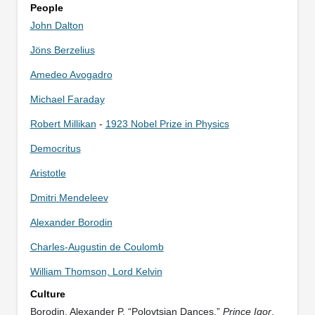
People
John Dalton
Jöns Berzelius
Amedeo Avogadro
Michael Faraday
Robert Millikan
-
1923 Nobel Prize in Physics
Democritus
Aristotle
Dmitri Mendeleev
Alexander Borodin
Charles-Augustin de Coulomb
William Thomson, Lord Kelvin
Culture
Borodin, Alexander P. “Polovtsian Dances.”
Prince Igor
.