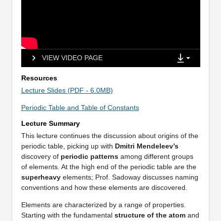
VIEW VIDEO PAGE
Resources
Lecture Slides (PDF - 6.0MB)
Periodic Table and Table of Constants
Lecture Summary
This lecture continues the discussion about origins of the
periodic table, picking up with
Dmitri Mendeleev’s
discovery of
periodic patterns
among different groups
of elements. At the high end of the periodic table are the
superheavy
elements; Prof. Sadoway discusses naming
conventions and how these elements are discovered.
Elements are characterized by a range of properties.
Starting with the fundamental
structure of the atom
and