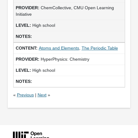
ChemCollective, CMU Open Learning
Initiative
High school
Atoms and Elements
,
The Periodic Table
HyperPhysics: Chemistry
High school
«
Previous
|
Next
»