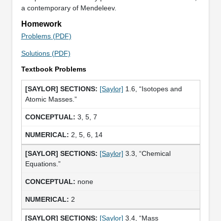
a contemporary of Mendeleev.
Homework
Problems (PDF)
Solutions (PDF)
Textbook Problems
[Saylor]
1.6, “Isotopes and
Atomic Masses.”
3, 5, 7
2, 5, 6, 14
[Saylor]
3.3, “Chemical
Equations.”
none
2
[Saylor]
3.4, “Mass