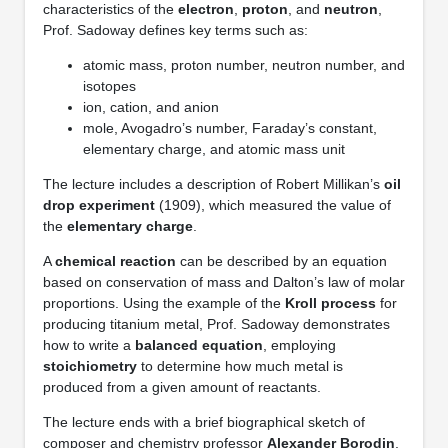
characteristics of the
electron
,
proton
, and
neutron
,
Prof. Sadoway defines key terms such as:
atomic mass, proton number, neutron number, and
isotopes
ion, cation, and anion
mole, Avogadro’s number, Faraday’s constant,
elementary charge, and atomic mass unit
The lecture includes a description of Robert Millikan’s
oil
drop experiment
(1909), which measured the value of
the
elementary charge
.
A
chemical reaction
can be described by an equation
based on conservation of mass and Dalton’s law of molar
proportions. Using the example of the
Kroll process
for
producing titanium metal, Prof. Sadoway demonstrates
how to write a
balanced equation
, employing
stoichiometry
to determine how much metal is
produced from a given amount of reactants.
The lecture ends with a brief biographical sketch of
composer and chemistry professor
Alexander Borodin
,