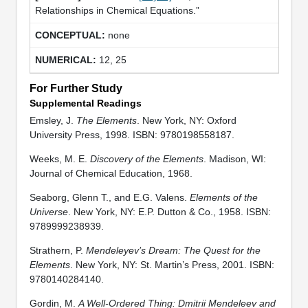
Relationships in Chemical Equations.”
none
12, 25
For Further Study
Supplemental Readings
Emsley, J.
The Elements
. New York, NY: Oxford
University Press, 1998. ISBN: 9780198558187.
Weeks, M. E.
Discovery of the Elements
. Madison, WI:
Journal of Chemical Education, 1968.
Seaborg, Glenn T., and E.G. Valens.
Elements of the
Universe
. New York, NY: E.P. Dutton & Co., 1958. ISBN:
9789999238939.
Strathern, P.
Mendeleyev’s Dream: The Quest for the
Elements
. New York, NY: St. Martin’s Press, 2001. ISBN:
9780140284140.
Gordin, M.
A Well-Ordered Thing: Dmitrii Mendeleev and