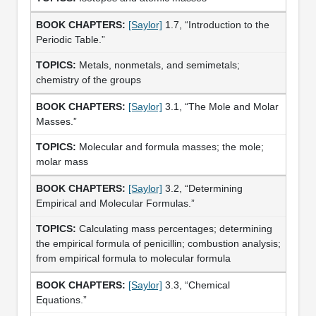
[Saylor]
1.7, “Introduction to the
Periodic Table.”
Metals, nonmetals, and semimetals;
chemistry of the groups
[Saylor]
3.1, “The Mole and Molar
Masses.”
Molecular and formula masses; the mole;
molar mass
[Saylor]
3.2, “Determining
Empirical and Molecular Formulas.”
Calculating mass percentages; determining
the empirical formula of penicillin; combustion analysis;
from empirical formula to molecular formula
[Saylor]
3.3, “Chemical
Equations.”