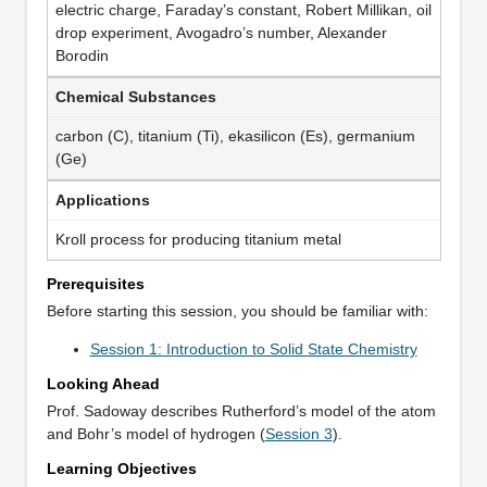
electric charge, Faraday’s constant, Robert Millikan, oil
drop experiment, Avogadro’s number, Alexander
Borodin
Chemical Substances
carbon (C), titanium (Ti), ekasilicon (Es), germanium
(Ge)
Applications
Kroll process for producing titanium metal
Prerequisites
Before starting this session, you should be familiar with:
Session 1: Introduction to Solid State Chemistry
Looking Ahead
Prof. Sadoway describes Rutherford’s model of the atom
and Bohr’s model of hydrogen (
Session 3
).
Learning Objectives