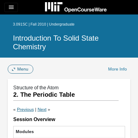
menu
3.091SC | Fall 2010 | Undergraduate
Introduction To Solid State
Chemistry
Menu
More Info
Structure of the Atom
2. The Periodic Table
«
Previous
|
Next
»
Session Overview
Modules