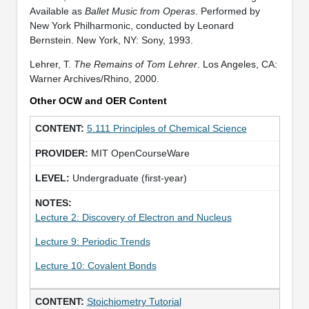
Available as
Ballet Music from Operas
. Performed by
New York Philharmonic, conducted by Leonard
Bernstein. New York, NY: Sony, 1993.
Lehrer, T.
The Remains of Tom Lehrer
. Los Angeles, CA:
Warner Archives/Rhino, 2000.
Other OCW and OER Content
5.111 Principles of Chemical Science
MIT OpenCourseWare
Undergraduate (first-year)
Lecture 2: Discovery of Electron and Nucleus
Lecture 9: Periodic Trends
Lecture 10: Covalent Bonds
Stoichiometry Tutorial