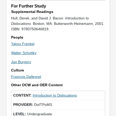
For Further Study
Supplemental Readings
Hull, Derek, and David J. Bacon.
Introduction to
Dislocations
. Boston, MA: Butterworth-Heinemann, 2001.
ISBN: 9780750646819.
People
Yakov Frenkel
Walter Schottky
Jan Burgers
Culture
Francois Dallegret
Other OCW and OER Content
Introduction to Dislocations
DoITPoMS
Undergraduate