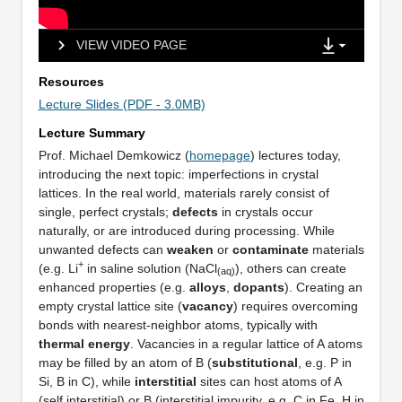
VIEW VIDEO PAGE
Resources
Lecture Slides (PDF - 3.0MB)
Lecture Summary
Prof. Michael Demkowicz (
homepage
) lectures today,
introducing the next topic: imperfections in crystal
lattices. In the real world, materials rarely consist of
single, perfect crystals;
defects
in crystals occur
naturally, or are introduced during processing. While
unwanted defects can
weaken
or
contaminate
materials
+
(e.g. Li
in saline solution (NaCl
), others can create
(aq)
enhanced properties (e.g.
alloys
,
dopants
). Creating an
empty crystal lattice site (
vacancy
) requires overcoming
bonds with nearest-neighbor atoms, typically with
thermal energy
. Vacancies in a regular lattice of A atoms
may be filled by an atom of B (
substitutional
, e.g. P in
Si, B in C), while
interstitial
sites can host atoms of A
(self interstitial) or B (interstitial impurity, e.g. C in Fe, H in