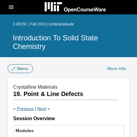
menu
3.091SC | Fall 2010 | Undergraduate
Introduction To Solid State
Chemistry
Menu
More Info
Crystalline Materials
19. Point & Line Defects
«
Previous
|
Next
»
Session Overview
Modules