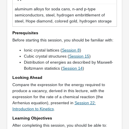
aluminum alloys for soda cans, n-and p-type
semiconductors, steel, hydrogen embrittlement of
steel, Hope diamond, colored gold, hydrogen storage
Prerequisites
Before starting this session, you should be familiar with:
Ionic crystal lattices (
Session 8
)
Cubic crystal structures (
Session 15
)
Distribution of energies as described by Maxwell-
Boltzmann statistics (
Session 14
)
Looking Ahead
Compare the expression for the energy required to
produce a vacancy, derived in this lecture, with the
expression for the rate of a chemical reaction (the
Arrhenius equation), presented in
Session 22:
Introduction to Kinetics
.
Learning Objectives
After completing this session, you should be able to: