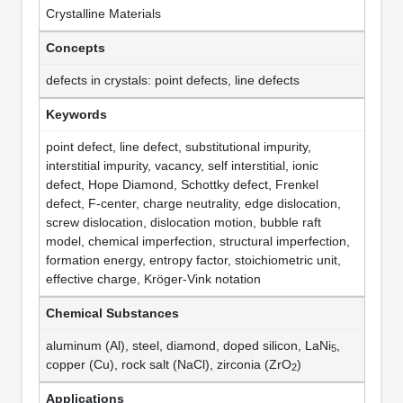
Crystalline Materials
Concepts
defects in crystals: point defects, line defects
Keywords
point defect, line defect, substitutional impurity,
interstitial impurity, vacancy, self interstitial, ionic
defect, Hope Diamond, Schottky defect, Frenkel
defect, F-center, charge neutrality, edge dislocation,
screw dislocation, dislocation motion, bubble raft
model, chemical imperfection, structural imperfection,
formation energy, entropy factor, stoichiometric unit,
effective charge, Kröger-Vink notation
Chemical Substances
aluminum (Al), steel, diamond, doped silicon, LaNi
,
5
copper (Cu), rock salt (NaCl), zirconia (ZrO
)
2
Applications