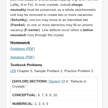
LaNi
, H in Fe). In ionic crystals, overall
charge
5
neutrality
must be preserved, so a whole stoichiometric
unit may be removed to create two or more vacancies
(
Schottky
); one ion may move to an interstitial site
(
Frenkel
); or one or more electrons may fill an anionic
vacancy (
F-center
). Line defects occur when a
lattice
mismatch
runs through the crystal.
Homework
Problems (PDF)
Solutions (PDF)
Textbook Problems
[JS]
Chapter 5, Sample Problem 2, Practice Problem 2
[Saylor]
12.4, “Defects in
Crystals.”
6, 7, 8, 9, 10
1, 2, 4, 5