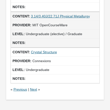
3.14/3.40J/22.71J Physical Metallurgy
MIT OpenCourseWare
Undergraduate (elective) / Graduate
Crystal Structure
Connexions
Undergraduate
«
Previous
|
Next
»