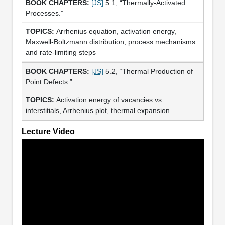
[JS]
5.1, “Thermally-Activated
Processes.”
Arrhenius equation, activation energy,
Maxwell-Boltzmann distribution, process mechanisms
and rate-limiting steps
[JS]
5.2, “Thermal Production of
Point Defects.”
Activation energy of vacancies vs.
interstitials, Arrhenius plot, thermal expansion
Lecture Video