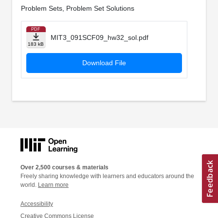
Problem Sets, Problem Set Solutions
PDF
MIT3_091SCF09_hw32_sol.pdf
183 kB
Download File
Over 2,500 courses & materials
Freely sharing knowledge with learners and educators around the
world.
Learn more
Accessibility
Creative Commons License