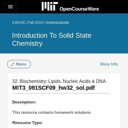
menu
3.091SC | Fall 2010 | Undergraduate
Introduction To Solid State
Chemistry
Menu
More Info
32. Biochemistry: Lipids, Nucleic Acids & DNA
MIT3_091SCF09_hw32_sol.pdf
Description:
This resource contains homework solutions.
Resource Type: