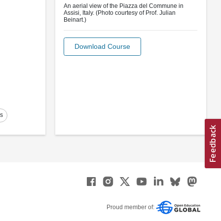
An aerial view of the Piazza del Commune in
Assisi, Italy. (Photo courtesy of Prof. Julian
Beinart.)
Download Course
es
Proud member of: