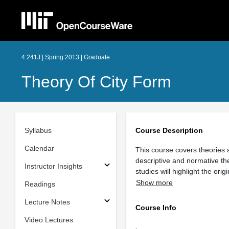
4.241J | Spring 2013 | Graduate
Theory Of City Form
Syllabus
Course Description
Calendar
This course covers theories 
descriptive and normative th
Instructor Insights
studies will highlight the or
Show more
Readings
Lecture Notes
Course Info
Video Lectures