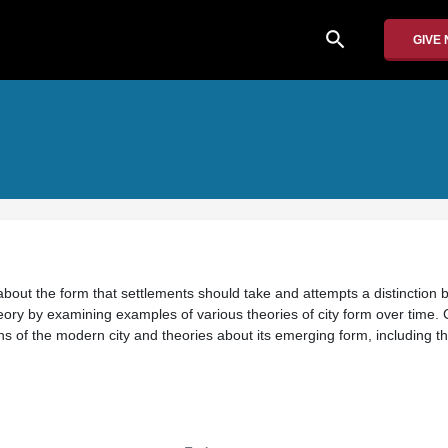
search
GIVE
about the form that settlements should take and attempts a distinction
eory by examining examples of various theories of city form over time.
igins of the modern city and theories about its emerging form, including 