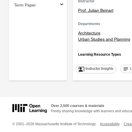
Instructor
Term Paper
Prof. Julian Beinart
Departments
Architecture
Urban Studies and Planning
Learning Resource Types
co_present
notes
Instructor Insights
L
Over 2,500 courses & materials
Freely sharing knowledge with learners and educa
© 2001–2026 Massachusetts Institute of Technology
Accessibility
Crea