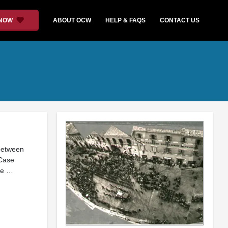
 NOW
ABOUT OCW
HELP & FAQS
CONTACT US
 between
 Case
the …