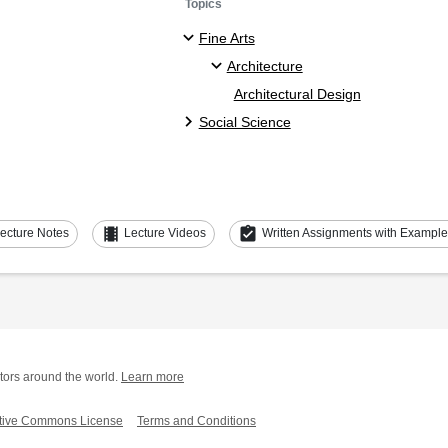
Topics
Fine Arts
Architecture
Architectural Design
Social Science
theaters
assignment_turned_in
ecture Notes
Lecture Videos
Written Assignments with Exampl
tors around the world.
Learn more
tive Commons License
Terms and Conditions