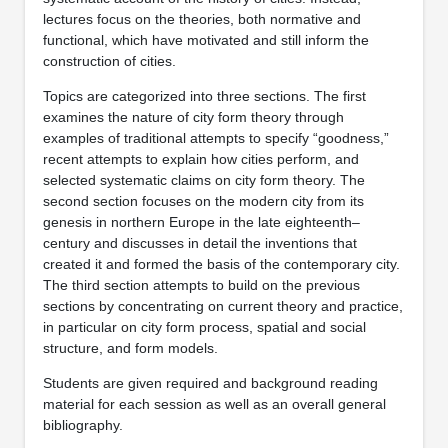
lectures focus on the theories, both normative and
functional, which have motivated and still inform the
construction of cities.
Topics are categorized into three sections. The first
examines the nature of city form theory through
examples of traditional attempts to specify “goodness,”
recent attempts to explain how cities perform, and
selected systematic claims on city form theory. The
second section focuses on the modern city from its
genesis in northern Europe in the late eighteenth–
century and discusses in detail the inventions that
created it and formed the basis of the contemporary city.
The third section attempts to build on the previous
sections by concentrating on current theory and practice,
in particular on city form process, spatial and social
structure, and form models.
Students are given required and background reading
material for each session as well as an overall general
bibliography.