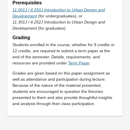
Prerequisites
11.001J / 4.250J Introduction to Urban Design and
Development
(for undergraduates), or
11.301J / 4.252J Introduction to Urban Design and
Development
(for graduates)
Grading
Students enrolled in the course, whether for 9 credits or
12 credits, are required to submit a term paper at the
end of the semester. Details, requirements, and
resources are provided under
Term Paper
.
Grades are given based on this paper assignment as
well as attendance and participation during lecture.
Because of the nature of the material presented,
students are encouraged to question the theories
presented to them and also provide thoughtful insights
and analysis through their class participation.