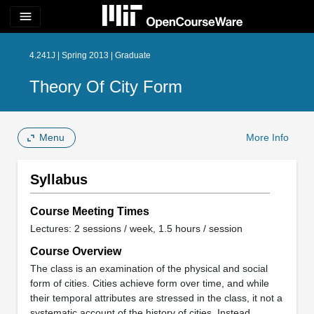
menu
4.241J | Spring 2013 | Graduate
Theory Of City Form
Menu
More Info
Syllabus
Course Meeting Times
Lectures: 2 sessions / week, 1.5 hours / session
Course Overview
The class is an examination of the physical and social
form of cities. Cities achieve form over time, and while
their temporal attributes are stressed in the class, it not a
systematic account of the history of cities. Instead,