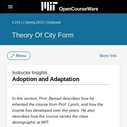
menu
4.241J | Spring 2013 | Graduate
Theory Of City Form
Menu
More Info
Instructor Insights
Adoption and Adaptation
In this section, Prof. Beinart describes how he
inherited the course from Prof. Lynch, and how the
course has developed over the years. He also
describes how the course serves the class
demographic at MIT.