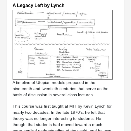
A Legacy Left by Lynch
A timeline of Utopian models proposed in the
nineteenth and twentieth centuries that serve as the
basis of discussion in several class lectures.
This course was first taught at MIT by Kevin Lynch for
nearly two decades. In the late 1970’s, he felt that
theory was no longer interesting to students. He
thought that students had moved toward a much
more applied understanding of the world, and he was