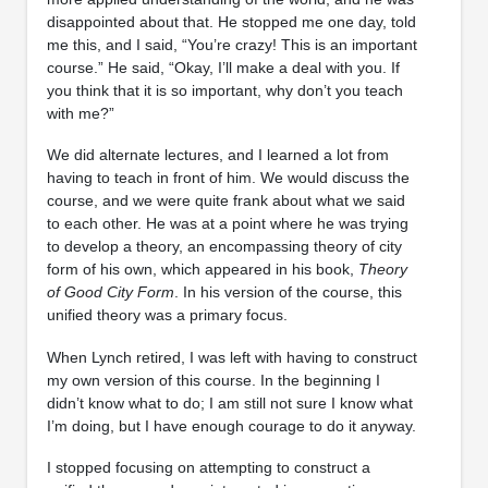
disappointed about that. He stopped me one day, told
me this, and I said, “You’re crazy! This is an important
course.” He said, “Okay, I’ll make a deal with you. If
you think that it is so important, why don’t you teach
with me?”
We did alternate lectures, and I learned a lot from
having to teach in front of him. We would discuss the
course, and we were quite frank about what we said
to each other. He was at a point where he was trying
to develop a theory, an encompassing theory of city
form of his own, which appeared in his book,
Theory
of Good City Form
. In his version of the course, this
unified theory was a primary focus.
When Lynch retired, I was left with having to construct
my own version of this course. In the beginning I
didn’t know what to do; I am still not sure I know what
I’m doing, but I have enough courage to do it anyway.
I stopped focusing on attempting to construct a