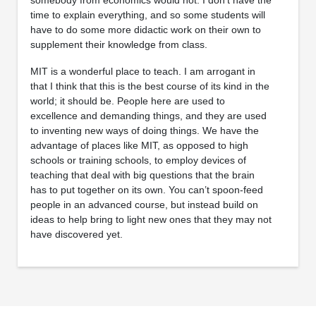
time to explain everything, and so some students will
have to do some more didactic work on their own to
supplement their knowledge from class.
MIT is a wonderful place to teach. I am arrogant in
that I think that this is the best course of its kind in the
world; it should be. People here are used to
excellence and demanding things, and they are used
to inventing new ways of doing things. We have the
advantage of places like MIT, as opposed to high
schools or training schools, to employ devices of
teaching that deal with big questions that the brain
has to put together on its own. You can’t spoon-feed
people in an advanced course, but instead build on
ideas to help bring to light new ones that they may not
have discovered yet.