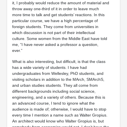
it, I probably would reduce the amount of material and
throw away one-third of it in order to leave much
more time to talk and get students’ reactions. In this
particular course, we have a high percentage of
foreign students. They come from universities in
which discussion is not part of their intellectual
culture. Some women from the Middle East have told
me, “I have never asked a professor a question,
ever.”
What is also interesting, but difficult, is that the class
has a wide variety of students. I have had
undergraduates from Wellesley, PhD students, and
visiting scholars in addition to the MArch, SMArchS,
and urban studies students. They all come from
different backgrounds including social science,
engineering, and a variety of others. Because this is
an advanced course, I tend to ignore what the
audience is made of; otherwise, I would have to stop
every time I mention a name such as Walter Gropius.
An architect would know who Walter Gropius is, but
somebody from economics would not. I don’t have the