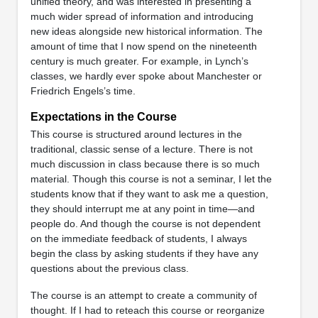
unified theory, and was interested in presenting a
much wider spread of information and introducing
new ideas alongside new historical information. The
amount of time that I now spend on the nineteenth
century is much greater. For example, in Lynch’s
classes, we hardly ever spoke about Manchester or
Friedrich Engels’s time.
Expectations in the Course
This course is structured around lectures in the
traditional, classic sense of a lecture. There is not
much discussion in class because there is so much
material. Though this course is not a seminar, I let the
students know that if they want to ask me a question,
they should interrupt me at any point in time—and
people do. And though the course is not dependent
on the immediate feedback of students, I always
begin the class by asking students if they have any
questions about the previous class.
The course is an attempt to create a community of
thought. If I had to reteach this course or reorganize