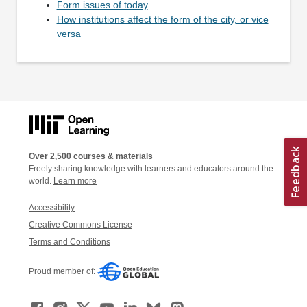
Form issues of today
How institutions affect the form of the city, or vice
versa
Over 2,500 courses & materials
Freely sharing knowledge with learners and educators around the
world.
Learn more
Accessibility
Creative Commons License
Terms and Conditions
Proud member of: