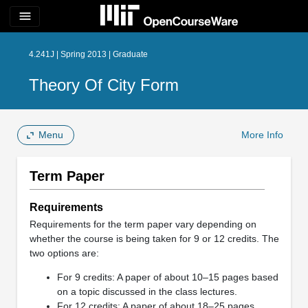
menu
4.241J | Spring 2013 | Graduate
Theory Of City Form
Menu
More Info
Term Paper
Requirements
Requirements for the term paper vary depending on
whether the course is being taken for 9 or 12 credits. The
two options are:
For 9 credits: A paper of about 10–15 pages based
on a topic discussed in the class lectures.
For 12 credits: A paper of about 18–25 pages