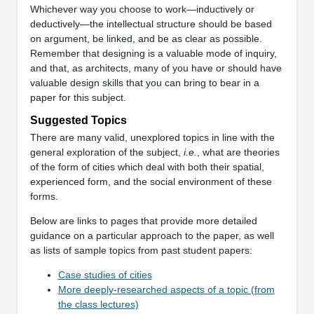
Whichever way you choose to work—inductively or
deductively—the intellectual structure should be based
on argument, be linked, and be as clear as possible.
Remember that designing is a valuable mode of inquiry,
and that, as architects, many of you have or should have
valuable design skills that you can bring to bear in a
paper for this subject.
Suggested Topics
There are many valid, unexplored topics in line with the
general exploration of the subject,
i.e.
, what are theories
of the form of cities which deal with both their spatial,
experienced form, and the social environment of these
forms.
Below are links to pages that provide more detailed
guidance on a particular approach to the paper, as well
as lists of sample topics from past student papers:
Case studies of cities
More deeply-researched aspects of a topic (from
the class lectures)