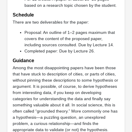
based on a research topic chosen by the student.
Schedule
There are two deliverables for the paper:
Proposal: An outline of 1–2 pages maximum that
covers the content of the proposed paper,
including sources consulted. Due by Lecture 14.
Completed paper: Due by Lecture 26.
Guidance
Among the most disappointing papers have been those
that have stuck to description of cities, or parts of cities,
without pinning these descriptions to some hypothesis or
argument. It is possible, of course, to derive hypotheses
from interesting data, if you keep on developing
categories for understanding the data and finally say
something valuable about it all. In social science, this is
often called “grounded theory.” More commonly one has
a hypothesis—a puzzling question, an unexplored
problem, a curious relationship—and finds the
appropriate data to validate (or not) the hypothesis.