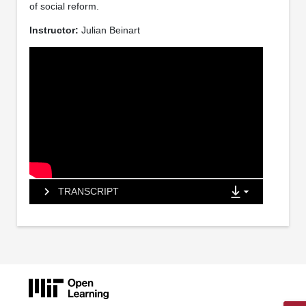
of social reform.
Instructor:
Julian Beinart
TRANSCRIPT