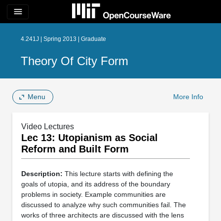
menu
4.241J | Spring 2013 | Graduate
Theory Of City Form
Menu
More Info
Video Lectures
Lec 13: Utopianism as Social
Reform and Built Form
Description:
This lecture starts with defining the
goals of utopia, and its address of the boundary
problems in society. Example communities are
discussed to analyze why such communities fail. The
works of three architects are discussed with the lens