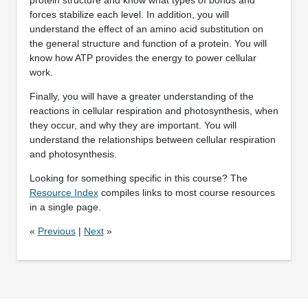
forces stabilize each level. In addition, you will
understand the effect of an amino acid substitution on
the general structure and function of a protein. You will
know how ATP provides the energy to power cellular
work.
Finally, you will have a greater understanding of the
reactions in cellular respiration and photosynthesis, when
they occur, and why they are important. You will
understand the relationships between cellular respiration
and photosynthesis.
Looking for something specific in this course? The
Resource Index
compiles links to most course resources
in a single page.
«
Previous
|
Next
»