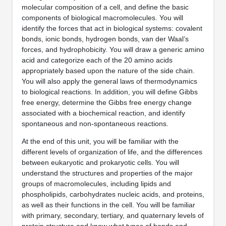
molecular composition of a cell, and define the basic
components of biological macromolecules. You will
identify the forces that act in biological systems: covalent
bonds, ionic bonds, hydrogen bonds, van der Waal’s
forces, and hydrophobicity. You will draw a generic amino
acid and categorize each of the 20 amino acids
appropriately based upon the nature of the side chain.
You will also apply the general laws of thermodynamics
to biological reactions. In addition, you will define Gibbs
free energy, determine the Gibbs free energy change
associated with a biochemical reaction, and identify
spontaneous and non-spontaneous reactions.
At the end of this unit, you will be familiar with the
different levels of organization of life, and the differences
between eukaryotic and prokaryotic cells. You will
understand the structures and properties of the major
groups of macromolecules, including lipids and
phospholipids, carbohydrates nucleic acids, and proteins,
as well as their functions in the cell. You will be familiar
with primary, secondary, tertiary, and quaternary levels of
protein structure and know what types of bonds and