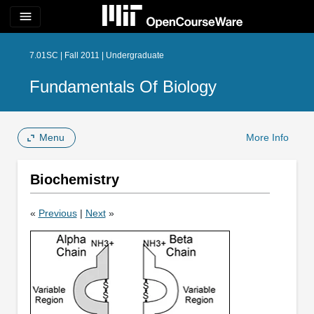
menu
7.01SC | Fall 2011 | Undergraduate
Fundamentals Of Biology
Menu
More Info
Biochemistry
«
Previous
|
Next
»