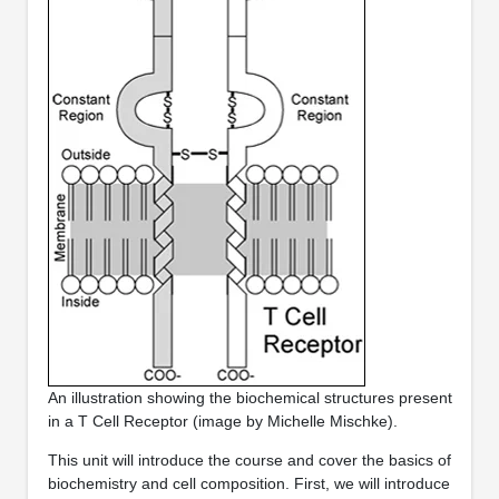
An illustration showing the biochemical structures present
in a T Cell Receptor (image by Michelle Mischke).
This unit will introduce the course and cover the basics of
biochemistry and cell composition. First, we will introduce