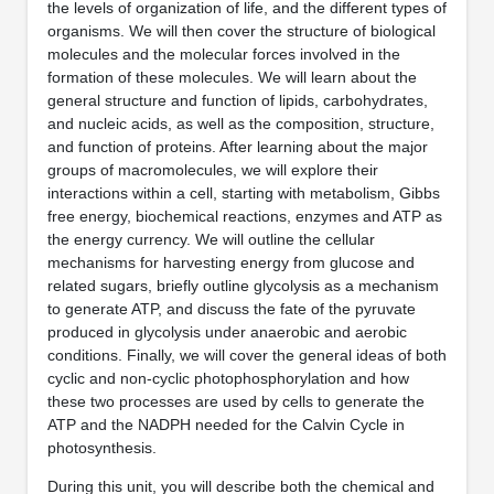
the levels of organization of life, and the different types of
organisms. We will then cover the structure of biological
molecules and the molecular forces involved in the
formation of these molecules. We will learn about the
general structure and function of lipids, carbohydrates,
and nucleic acids, as well as the composition, structure,
and function of proteins. After learning about the major
groups of macromolecules, we will explore their
interactions within a cell, starting with metabolism, Gibbs
free energy, biochemical reactions, enzymes and ATP as
the energy currency. We will outline the cellular
mechanisms for harvesting energy from glucose and
related sugars, briefly outline glycolysis as a mechanism
to generate ATP, and discuss the fate of the pyruvate
produced in glycolysis under anaerobic and aerobic
conditions. Finally, we will cover the general ideas of both
cyclic and non-cyclic photophosphorylation and how
these two processes are used by cells to generate the
ATP and the NADPH needed for the Calvin Cycle in
photosynthesis.
During this unit, you will describe both the chemical and