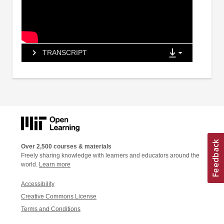
TRANSCRIPT
Over 2,500 courses & materials
Freely sharing knowledge with learners and educators around the
world.
Learn more
Accessibility
Creative Commons License
Terms and Conditions