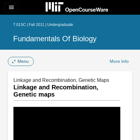
menu
7.01SC | Fall 2011 | Undergraduate
Fundamentals Of Biology
Menu
More Info
Linkage and Recombination, Genetic Maps
Linkage and Recombination,
Genetic maps