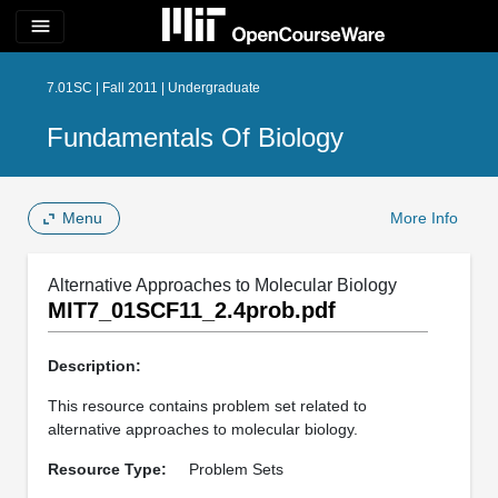
menu
7.01SC | Fall 2011 | Undergraduate
Fundamentals Of Biology
Menu
More Info
Alternative Approaches to Molecular Biology
MIT7_01SCF11_2.4prob.pdf
Description:
This resource contains problem set related to
alternative approaches to molecular biology.
Resource Type:
Problem Sets