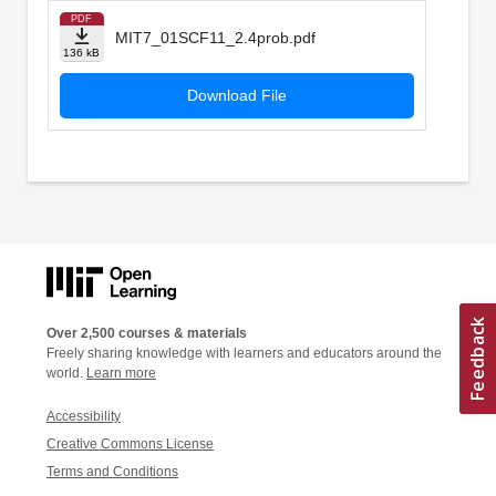
PDF
MIT7_01SCF11_2.4prob.pdf
136 kB
Download File
Over 2,500 courses & materials
Freely sharing knowledge with learners and educators around the
world.
Learn more
Accessibility
Creative Commons License
Terms and Conditions