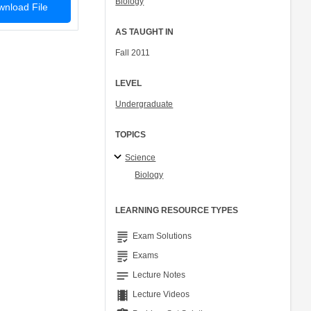
Biology
nload File
AS TAUGHT IN
Fall 2011
LEVEL
Undergraduate
TOPICS
Science
Biology
LEARNING RESOURCE TYPES
grading
Exam Solutions
grading
Exams
notes
Lecture Notes
theaters
Lecture Videos