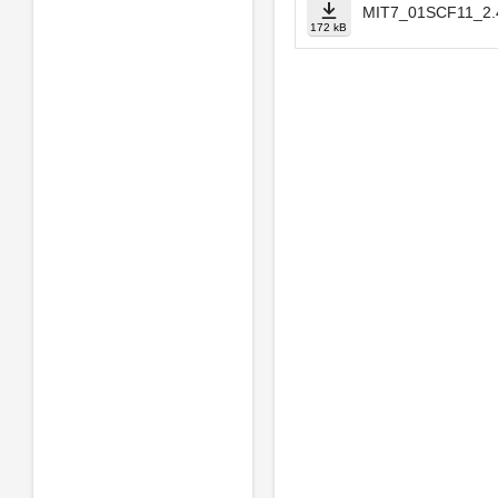
MIT7_01SCF11_2.4
172 kB