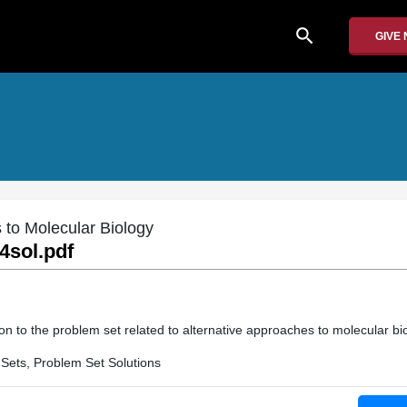
search
GIVE
 to Molecular Biology
4sol.pdf
on to the problem set related to alternative approaches to molecular bi
Sets, Problem Set Solutions