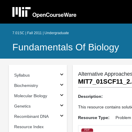
7.01SC | Fall 2011 | Undergraduate
Fundamentals Of Biology
Alternative Approaches
Syllabus
MIT7_01SCF11_2.
Biochemistry
Molecular Biology
Description:
Genetics
This resource contains soluti
Recombinant DNA
Resource Type:
Problem 
Resource Index
PDF