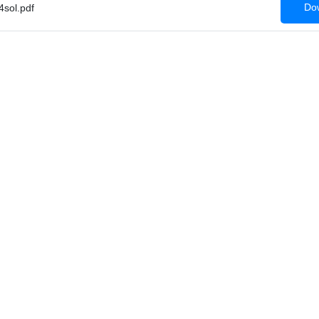
Dow
sol.pdf