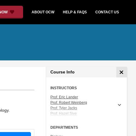
 NOW
ABOUT OCW
HELP & FAQS
CONTACT US
Course Info
INSTRUCTORS
Prof. Eric Lander
Prof. Robert Weinberg
Prof. Tyler Jacks
ology.
Prof. Hazel Sive
Prof. Graham Walker
Prof. Sallie Chisholm
DEPARTMENTS
Dr. Michelle Mischke