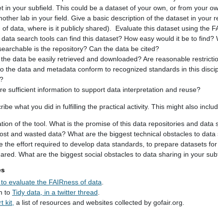
et in your subfield. This could be a dataset of your own, or from your ow
other lab in your field. Give a basic description of the dataset in you
 of data, where is it publicly shared). Evaluate this dataset using the F
data search tools can find this dataset? How easy would it be to find? W
earchable is the repository? Can the data be cited?
the data be easily retrieved and downloaded? Are reasonable restrictio
Do the data and metadata conform to recognized standards in this disc
?
re sufficient information to support data interpretation and reuse?
be what you did in fulfilling the practical activity. This might also incl
ation of the tool. What is the promise of this data repositories and data 
lost and wasted data? What are the biggest technical obstacles to data 
 the effort required to develop data standards, to prepare datasets for 
red. What are the biggest social obstacles to data sharing in your sub
es
to evaluate the FAIRness of data
.
n to
Tidy data, in a twitter thread
.
 kit,
a list of resources and websites collected by gofair.org.