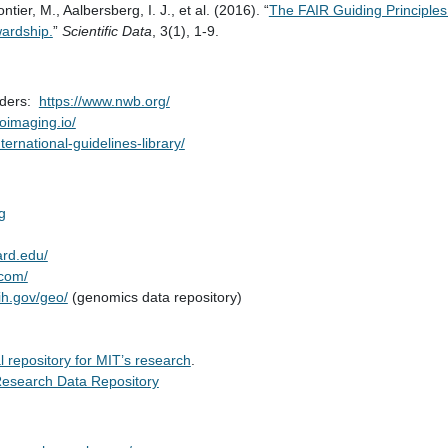
tier, M., Aalbersberg, I. J., et al. (2016). “
The FAIR Guiding Principles f
ardship.
”
Scientific Data
, 3(1), 1-9.
rders:
https://www.nwb.org/
roimaging.io/
nternational-guidelines-library/
g
ard.edu/
.com/
ih.gov/geo/
(genomics data repository)
 repository for MIT’s research
.
esearch Data Repository