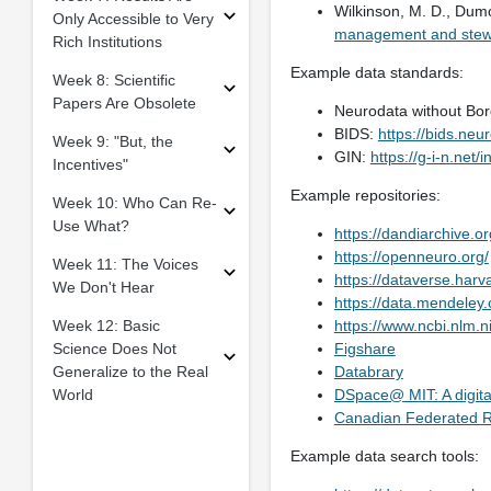
Wilkinson, M. D., Dumon
Only Accessible to Very
management and stew
Rich Institutions
Example data standards:
Week 8: Scientific
Papers Are Obsolete
Neurodata without Bo
BIDS:
https://bids.neu
Week 9: "But, the
GIN:
https://g-i-n.net/i
Incentives"
Example repositories:
Week 10: Who Can Re-
Use What?
https://dandiarchive.or
https://openneuro.org/
Week 11: The Voices
https://dataverse.harv
We Don't Hear
https://data.mendeley
Week 12: Basic
https://www.ncbi.nlm.n
Science Does Not
Figshare
Generalize to the Real
Databrary
World
DSpace@ MIT: A digital
Canadian Federated R
Example data search tools: