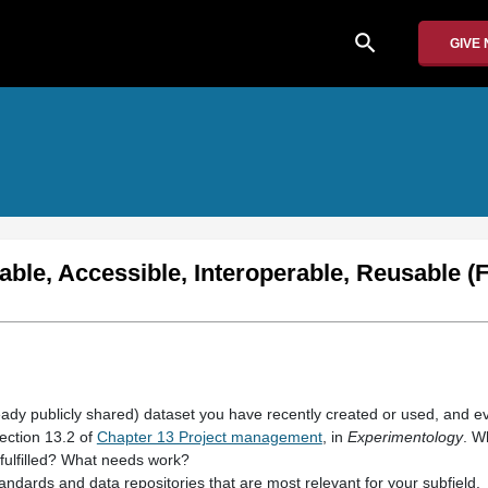
search
GIVE
able, Accessible, Interoperable, Reusable (
ready publicly shared) dataset you have recently created or used, and ev
ection 13.2 of
Chapter 13 Project management
, in
Experimentology
. W
ulfilled? What needs work?
andards and data repositories that are most relevant for your subfield.