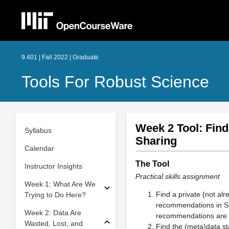
9.401 | Fall 2022 | Graduate
Tools For Robust Science
Week 2 Tool: Find
Syllabus
Sharing
Calendar
The Tool
Instructor Insights
Practical skills assignment
Week 1: What Are We
Find a private (not al
Trying to Do Here?
recommendations in S
Week 2: Data Are
recommendations are f
Wasted, Lost, and
Find the (meta)data st