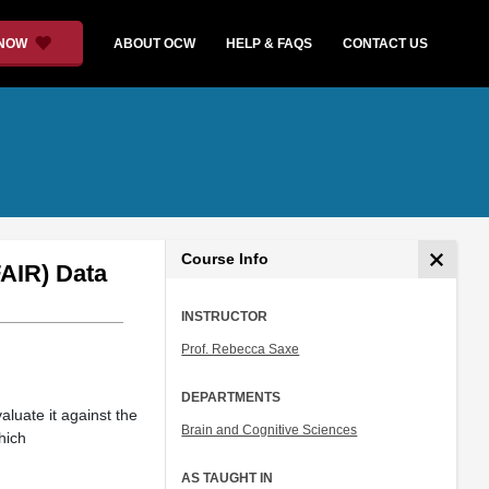
 NOW
ABOUT OCW
HELP & FAQS
CONTACT US
Course Info
FAIR) Data
INSTRUCTOR
Prof. Rebecca Saxe
DEPARTMENTS
aluate it against the
Brain and Cognitive Sciences
hich
AS TAUGHT IN