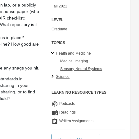
n lab, or a publicly
Fall 2022
r response paper (who
AIR checklist:
LEVEL
hat repository is it
Graduate
ns in place?
TOPICS
ipline? How good are
Health and Medicine
Medical Imaging
ude any snags you hit.
Sensory-Neural Systems
Science
standards in
sharing in your
sharing, or to find
LEARNING RESOURCE TYPES
field?
podcasts
Podcasts
auto_stories
Readings
assignment
Written Assignments