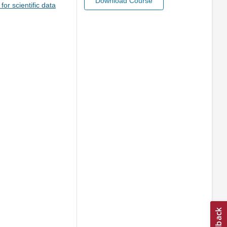
Download Course
or scientific data