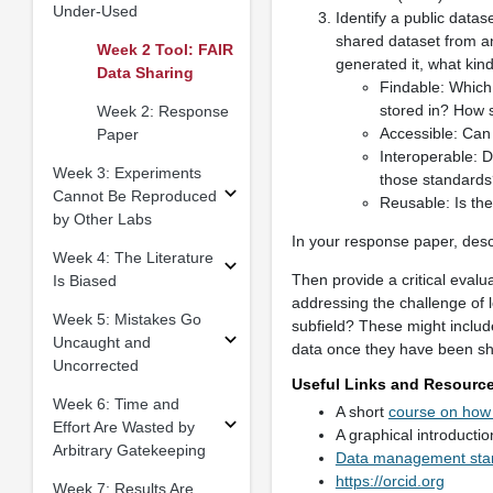
Under-Used
Identify a public datas
shared dataset from an
Week 2 Tool: FAIR
generated it, what kind
Data Sharing
Findable: Which 
stored in? How s
Week 2: Response
Accessible: Can 
Paper
Interoperable: 
Week 3: Experiments
those standards
Cannot Be Reproduced
Reusable: Is the
by Other Labs
In your response paper, descri
Week 4: The Literature
Then provide a critical evalu
Is Biased
addressing the challenge of 
Week 5: Mistakes Go
subfield? These might include
Uncaught and
data once they have been sha
Uncorrected
Useful Links and Resourc
Week 6: Time and
A short
course on how 
Effort Are Wasted by
A graphical introductio
Arbitrary Gatekeeping
Data management start
https://orcid.org
Week 7: Results Are