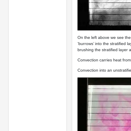
On the left above we see the 
‘burrows’ into the stratified 
brushing the stratified layer
Convection carries heat from t
Convection into an unstratifi