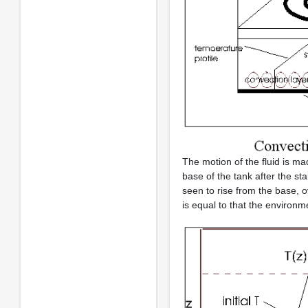
The motion of the fluid is 
base of the tank after the sta
seen to rise from the base, 
is equal to that the environm