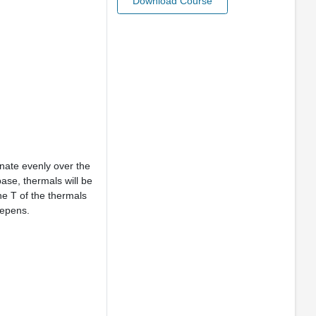
Download Course
nate evenly over the
base, thermals will be
he T of the thermals
eepens.