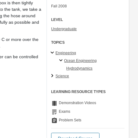
ox is then tightly
Fall 2008
nto the tank, we take a
ing the hose around
LEVEL
efully as possible and
Undergraduate
0 C or more over the
TOPICS
.
Engineering
er can be controlled
Ocean Engineering
Hydrodynamics
Science
LEARNING RESOURCE TYPES
theaters
Demonstration Videos
grading
Exams
assignment
Problem Sets