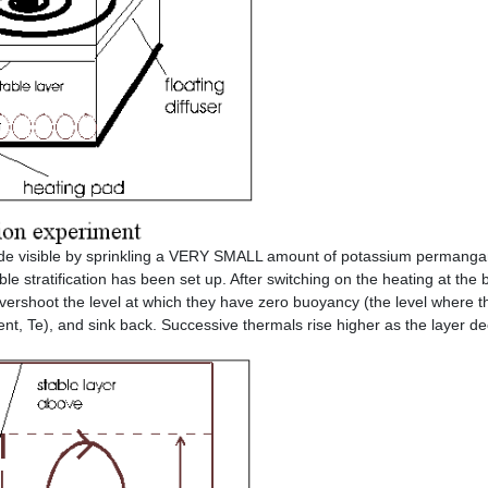
made visible by sprinkling a VERY SMALL amount of potassium permanga
ble stratification has been set up. After switching on the heating at the 
overshoot the level at which they have zero buoyancy (the level where t
ent, Te), and sink back. Successive thermals rise higher as the layer d