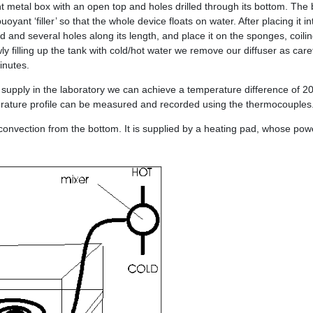
ht metal box with an open top and holes drilled through its bottom. The b
ant ‘filler’ so that the whole device floats on water. After placing it i
d and several holes along its length, and place it on the sponges, coil
owly filling up the tank with cold/hot water we remove our diffuser as car
minutes.
 supply in the laboratory we can achieve a temperature difference of 2
erature profile can be measured and recorded using the thermocouples
 convection from the bottom. It is supplied by a heating pad, whose pow