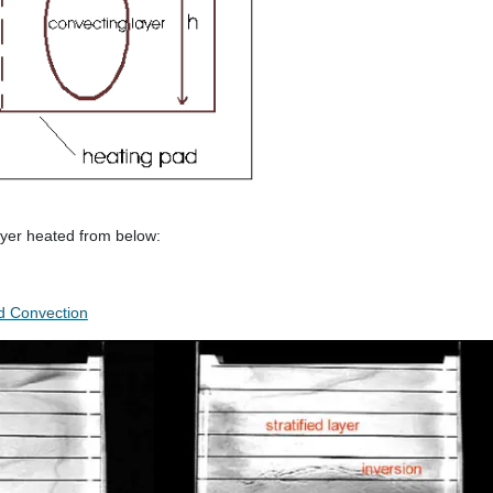
layer heated from below:
ed Convection