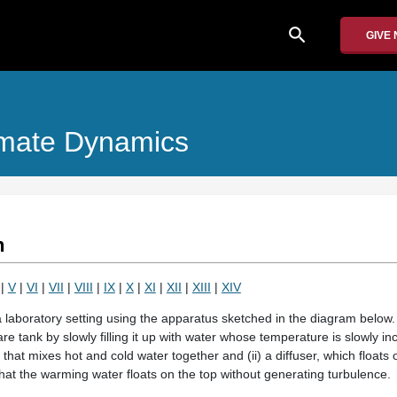
search
GIVE
imate Dynamics
n
|
V
|
VI
|
VII
|
VIII
|
IX
|
X
|
XI
|
XII
|
XIII
|
XIV
laboratory setting using the apparatus sketched in the diagram below. A 
e tank by slowly filling it up with water whose temperature is slowly in
 that mixes hot and cold water together and (ii) a diffuser, which floats o
hat the warming water floats on the top without generating turbulence.