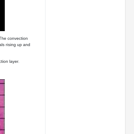
 The convection
als rising up and
tion layer.