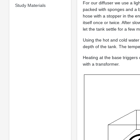
For our diffuser we use a lig
Study Materials
packed with sponges and a buoy
hose with a stopper in the en
itself once or twice. After sl
let the tank settle for a few 
Using the hot and cold water
depth of the tank. The temp
Heating at the base triggers
with a transformer.