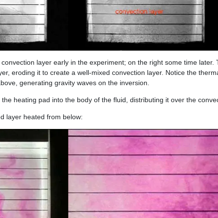
convection layer early in the experiment; on the right some time later.
layer, eroding it to create a well-mixed convection layer. Notice the therm
 above, generating gravity waves on the inversion.
he heating pad into the body of the fluid, distributing it over the convec
ed layer heated from below: