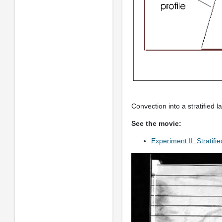
Convection into a stratified 
See the movie:
Experiment II: Stratifi