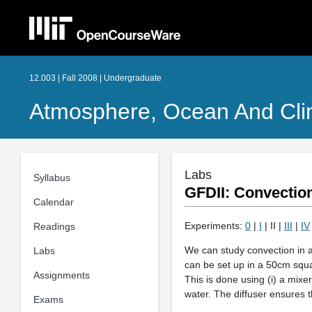
12.003 | Fall 2008 | Undergraduate
Atmosphere, Ocean And Cl
Labs
Syllabus
GFDII: Convectio
Calendar
Experiments:
0
|
I
| II |
III
|
IV
Readings
We can study convection in a 
Labs
can be set up in a 50cm squar
Assignments
This is done using (i) a mixer
water. The diffuser ensures t
Exams