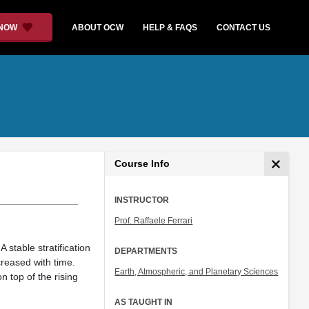
 NOW
ABOUT OCW
HELP & FAQS
CONTACT US
Course Info
INSTRUCTOR
Prof. Raffaele Ferrari
stable stratification
DEPARTMENTS
creased with time.
Earth, Atmospheric, and Planetary Sciences
n top of the rising
AS TAUGHT IN