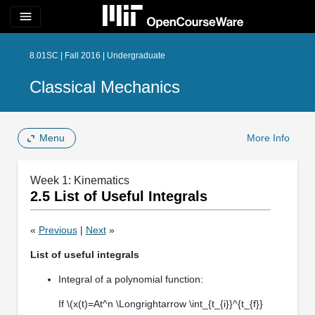
menu
8.01SC | Fall 2016 | Undergraduate
Classical Mechanics
Menu
More Info
Week 1: Kinematics
2.5 List of Useful Integrals
«
Previous
|
Next
»
List of useful integrals
Integral of a polynomial function:
If \(x(t)=At^n \Longrightarrow \int_{t_{i}}^{t_{f}}