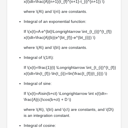
x(t)dt=\frac{A}{n+1}(t_{f}^{n+1}-t_{i}^{n+1}) \)
where \(A\) and \(n\) are constants.
Integral of an exponential function:
If \(x(t)=A e^{bt}\Longrightarrow \int_{t_{i}}^{t_{f}}
x(t)dt=\frac{A}{b}(e^{bt_{f}}-e^{bt_{i}}) \)
where \(A\) and \(b\) are constants.
Integral of \(1/t\):
If \(x(t)=\frac{1}{t} \Longrightarrow \int_{t_{i}}^{t_{f}}
x(t)dt=\ln(t_{f})-\ln(t_{i})=\ln(\frac{t_{f}}{t_{i}}) \)
Integral of sine:
If \(x(t)=A\sin(b+ct) \Longrightarrow \int x(t)dt=-
\frac{A}{c}\cos(b+ct) + D \)
where \(A\), \(b\) and \(c\) are constants, and \(D\)
is an integration constant.
Integral of cosine: