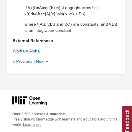
If \(x(t)=A\cos(b+ct) \Longrightarrow \int
x(t)dt=\frac{A}{c} \sin(b+ct) + D \)
where \(A\), \(b\) and \(c\) are constants, and \(D\)
is an integration constant.
External References
Wolfram Alpha
«
Previous
|
Next
»
Over 2,500 courses & materials
Freely sharing knowledge with learners and educators around the
world.
Learn more