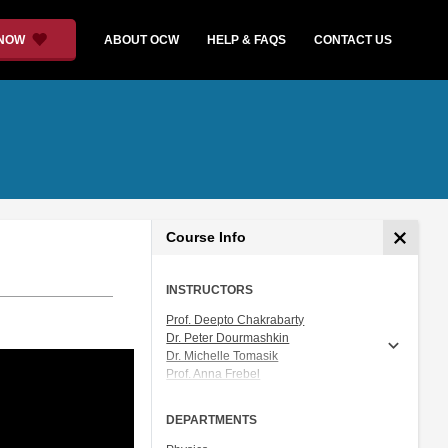
 NOW
ABOUT OCW
HELP & FAQS
CONTACT US
Course Info
INSTRUCTORS
Prof. Deepto Chakrabarty
Dr. Peter Dourmashkin
Dr. Michelle Tomasik
Prof. Anna Frebel
Prof. Vladan Vuletic
DEPARTMENTS