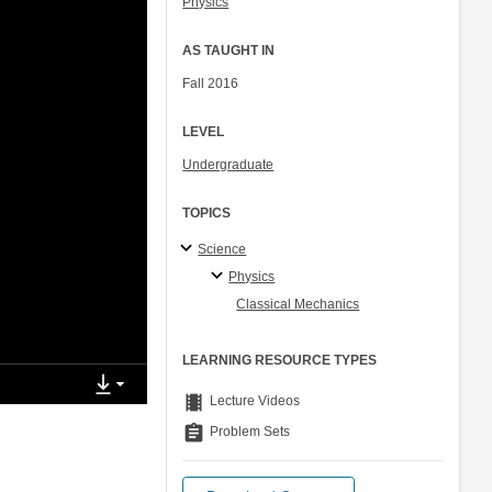
Physics
AS TAUGHT IN
Fall 2016
LEVEL
Undergraduate
TOPICS
Science
Physics
Classical Mechanics
LEARNING RESOURCE TYPES
theaters
Lecture Videos
assignment
Problem Sets