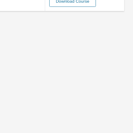
Download Course