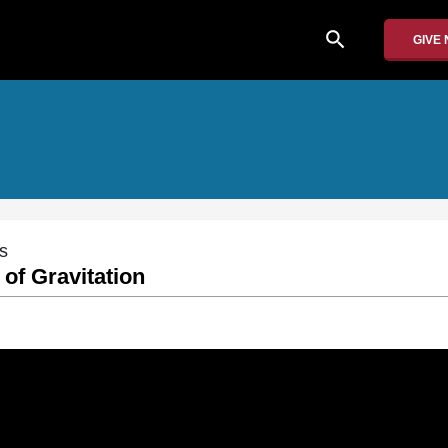
search
GIVE
s
 of Gravitation