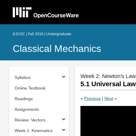
8.01SC | Fall 2016 | Undergraduate
Classical Mechanics
Week 2: Newton's Law
Syllabus
5.1 Universal Law
Online Textbook
«
Previous
|
Next
»
Readings
Assignments
Review: Vectors
Week 1: Kinematics