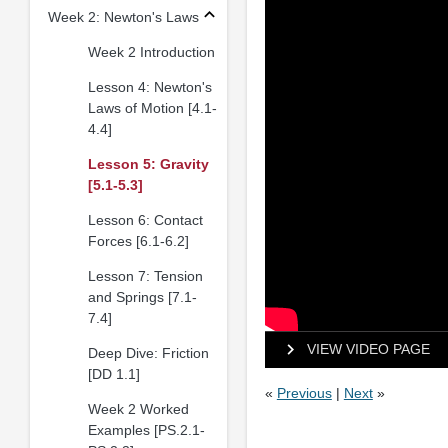
Week 2: Newton's Laws
Week 2 Introduction
Lesson 4: Newton's
Laws of Motion [4.1-
4.4]
Lesson 5: Gravity
[5.1-5.3]
Lesson 6: Contact
Forces [6.1-6.2]
Lesson 7: Tension
and Springs [7.1-
7.4]
VIEW VIDEO PAGE
Deep Dive: Friction
[DD 1.1]
«
Previous
|
Next
»
Week 2 Worked
Examples [PS.2.1-