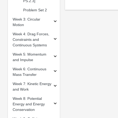
PS.2.3]
Problem Set 2
Week 3: Circular
Motion
Week 4: Drag Forces,
Constraints and
Continuous Systems
Week 5: Momentum
and Impulse
Week 6: Continuous
Mass Transfer
Week 7: Kinetic Energy
and Work
Week 8: Potential
Energy and Energy
Conservation