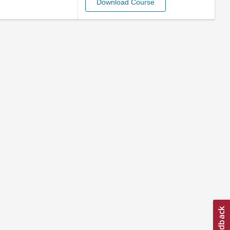
Download Course