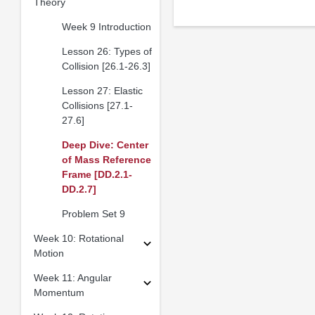
Theory
Week 9 Introduction
Lesson 26: Types of
Collision [26.1-26.3]
Lesson 27: Elastic
Collisions [27.1-
27.6]
Deep Dive: Center
of Mass Reference
Frame [DD.2.1-
DD.2.7]
Problem Set 9
Week 10: Rotational
Motion
Week 11: Angular
Momentum