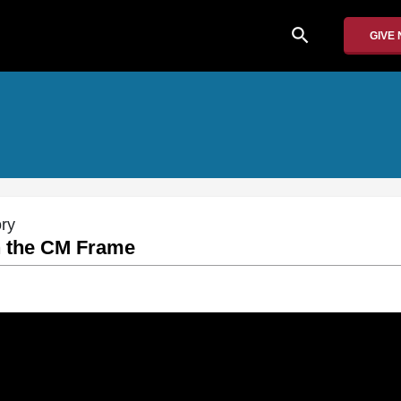
search
GIVE
ory
n the CM Frame