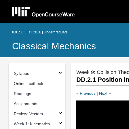
8.01SC | Fall 2016 | Undergraduate
Classical Mechanics
Week 9: Collision The
Syllabus
DD.2.1 Position i
Online Textbook
«
Previous
|
Next
»
Readings
Assignments
Review: Vectors
Week 1: Kinematics