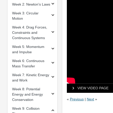
Week 2: Newton's Laws
Week 3: Circular
Motion
Week 4: Drag Forces,
Constraints and
Continuous Systems
Week 5: Momentum
and Impulse
Week 6: Continuous
Mass Transfer
Week 7: Kinetic Energy
and Work
VIEW VIDEO PAGE
Week 8: Potential
Energy and Energy
«
Previous
|
Next
»
Conservation
Week 9: Collision