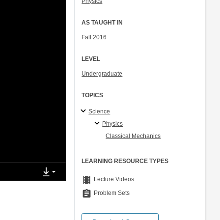
Physics
AS TAUGHT IN
Fall 2016
LEVEL
Undergraduate
TOPICS
Science
Physics
Classical Mechanics
LEARNING RESOURCE TYPES
theaters
Lecture Videos
assignment
Problem Sets