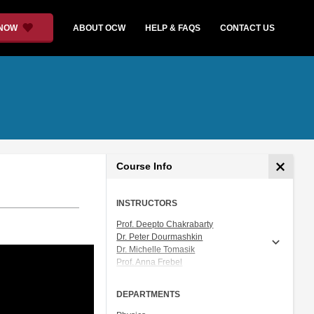
 NOW
ABOUT OCW
HELP & FAQS
CONTACT US
Course Info
INSTRUCTORS
Prof. Deepto Chakrabarty
Dr. Peter Dourmashkin
Dr. Michelle Tomasik
Prof. Anna Frebel
Prof. Vladan Vuletic
DEPARTMENTS