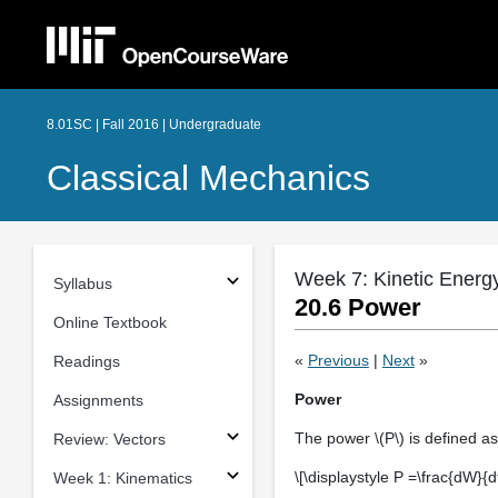
8.01SC | Fall 2016 | Undergraduate
Classical Mechanics
Week 7: Kinetic Energ
Syllabus
20.6 Power
Online Textbook
«
Previous
|
Next
»
Readings
Power
Assignments
The power \(P\) is defined as
Review: Vectors
\[\displaystyle P =\frac{dW}{d
Week 1: Kinematics