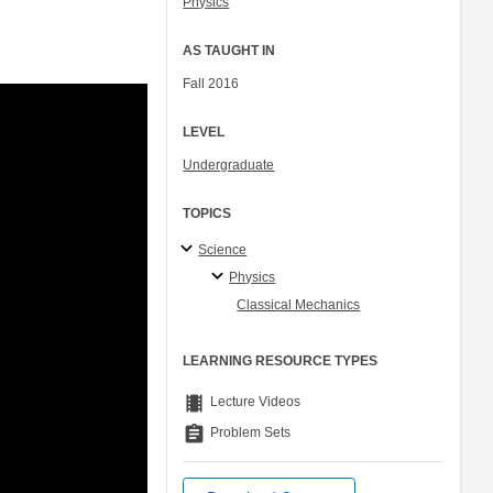
Physics
AS TAUGHT IN
Fall 2016
LEVEL
Undergraduate
TOPICS
Science
Physics
Classical Mechanics
LEARNING RESOURCE TYPES
theaters
Lecture Videos
assignment
Problem Sets