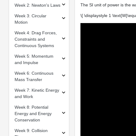
The SI unit of power is the w
Week 2: Newton's Laws
\[ \displaystyle 1 \text{W}\equi
Week 3: Circular
Motion
Week 4: Drag Forces,
Constraints and
Continuous Systems
Week 5: Momentum
and Impulse
Week 6: Continuous
Mass Transfer
Week 7: Kinetic Energy
and Work
Week 8: Potential
Energy and Energy
Conservation
Week 9: Collision