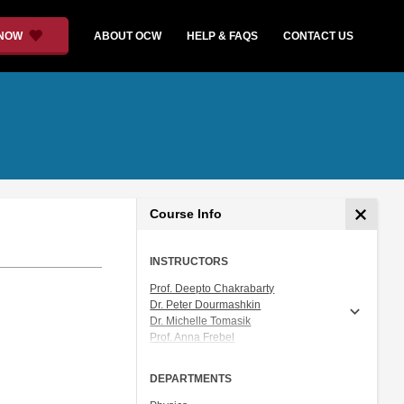
 NOW
ABOUT OCW
HELP & FAQS
CONTACT US
Course Info
INSTRUCTORS
Prof. Deepto Chakrabarty
Dr. Peter Dourmashkin
Dr. Michelle Tomasik
Prof. Anna Frebel
Prof. Vladan Vuletic
DEPARTMENTS