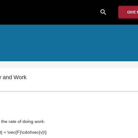
search
GIVE
y and Work
 the rate of doing work:
t} = \vec{F}\cdot\vec{v}\]