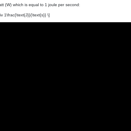
att (W) which is equal to 1 joule per second:
v 1\frac{\text{J}}{\text{s}} \]