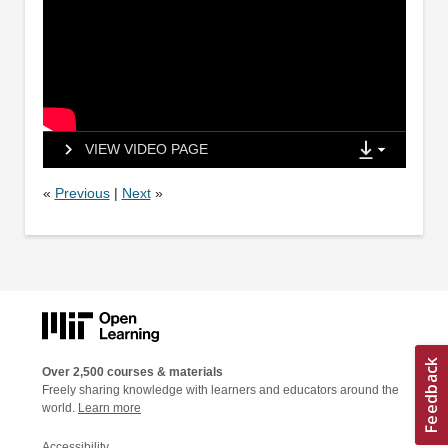
VIEW VIDEO PAGE
«
Previous
|
Next
»
Over 2,500 courses & materials
Freely sharing knowledge with learners and educators around the
world.
Learn more
Accessibility