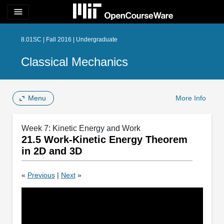
menu
8.01SC | Fall 2016 | Undergraduate
Classical Mechanics
Menu
More Info
Week 7: Kinetic Energy and Work
21.5 Work-Kinetic Energy Theorem
in 2D and 3D
«
Previous
|
Next
»