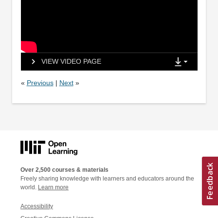
VIEW VIDEO PAGE
«
Previous
|
Next
»
Over 2,500 courses & materials
Freely sharing knowledge with learners and educators around the
world.
Learn more
Accessibility