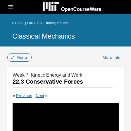
menu
8.01SC | Fall 2016 | Undergraduate
Classical Mechanics
Menu
More Info
Week 7: Kinetic Energy and Work
22.3 Conservative Forces
«
Previous
|
Next
»