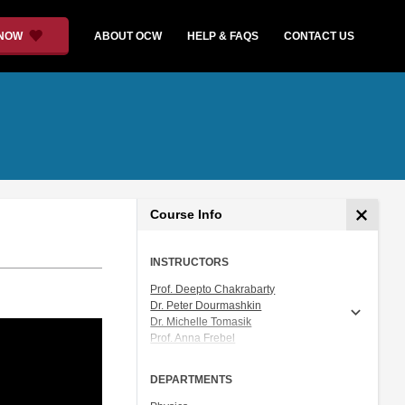
 NOW
ABOUT OCW
HELP & FAQS
CONTACT US
Course Info
INSTRUCTORS
Prof. Deepto Chakrabarty
Dr. Peter Dourmashkin
Dr. Michelle Tomasik
Prof. Anna Frebel
Prof. Vladan Vuletic
DEPARTMENTS