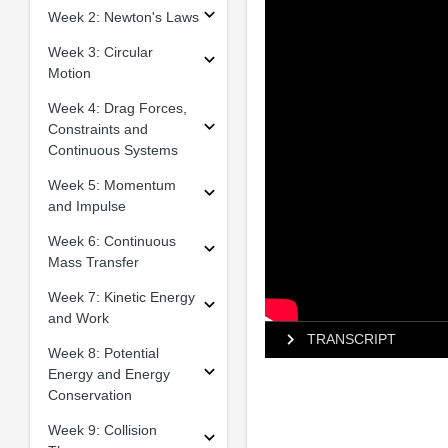
Week 2: Newton's Laws
Week 3: Circular
Motion
Week 4: Drag Forces,
Constraints and
Continuous Systems
Week 5: Momentum
and Impulse
Week 6: Continuous
Mass Transfer
Week 7: Kinetic Energy
and Work
TRANSCRIPT
Week 8: Potential
Energy and Energy
Conservation
Week 9: Collision