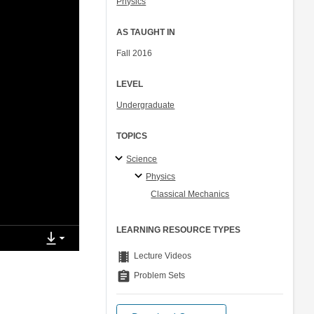
Physics
AS TAUGHT IN
Fall 2016
LEVEL
Undergraduate
TOPICS
Science
Physics
Classical Mechanics
LEARNING RESOURCE TYPES
theaters
Lecture Videos
assignment
Problem Sets