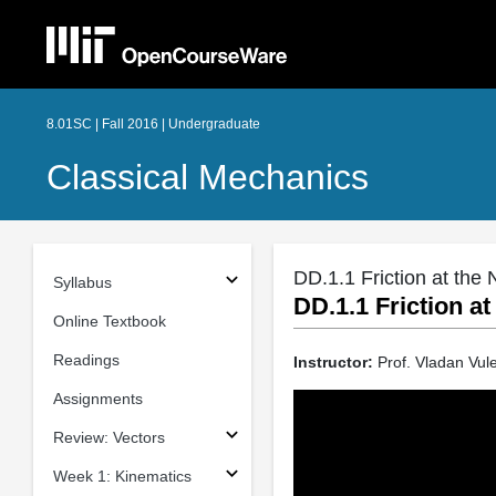
8.01SC | Fall 2016 | Undergraduate
Classical Mechanics
DD.1.1 Friction at the
Syllabus
DD.1.1 Friction a
Online Textbook
Readings
Instructor:
Prof. Vladan Vule
Assignments
Review: Vectors
Week 1: Kinematics