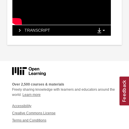
TRANSCRIPT
Over 2,500 courses & materials
Freely sharing knowledge with learners and educators around the
world.
Learn more
Accessibility
Creative Commons License
Terms and Conditions