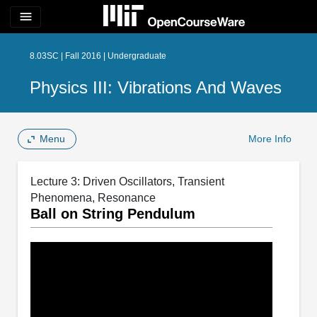
menu
8.03SC | Fall 2016 | Undergraduate
Physics III: Vibrations And Waves
Menu
More Info
Lecture 3: Driven Oscillators, Transient
Phenomena, Resonance
Ball on String Pendulum