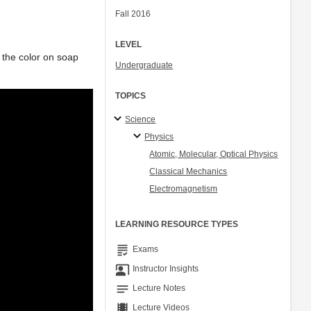
Fall 2016
LEVEL
f the color on soap
Undergraduate
TOPICS
Science
Physics
Atomic, Molecular, Optical Physics
Classical Mechanics
Electromagnetism
LEARNING RESOURCE TYPES
grading
Exams
co_present
Instructor Insights
notes
Lecture Notes
theaters
Lecture Videos