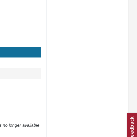
s no longer available