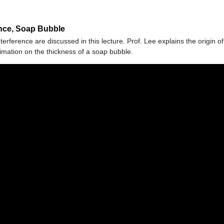
ence, Soap Bubble
rference are discussed in this lecture. Prof. Lee explains the origin o
mation on the thickness of a soap bubble.