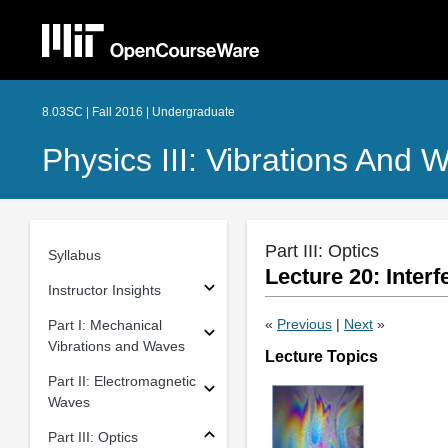
8.03SC | Fall 2016 | Undergraduate
Physics III: Vibrations And 
Part III: Optics
Syllabus
Lecture 20: Inter
Instructor Insights
«
Previous
|
Next
»
Part I: Mechanical
Vibrations and Waves
Lecture Topics
Part II: Electromagnetic
Waves
Part III: Optics