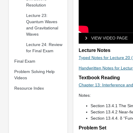
Resolution
Lecture 23:
Quantum Waves
and Gravitational
Waves
VIEW VIDEO PAGE
Lecture 24: Review
Lecture Notes
for Final Exam
Typed Notes for Lecture 20 
Final Exam
Handwritten Notes for Lectu
Problem Solving Help
Textbook Reading
Videos
Chapter 13: Interference and
Resource Index
Notes:
Section 13.4.1 The Sing
Section 13.4.2 Near-fie
Section 13.4.4. δ “Func
Problem Set