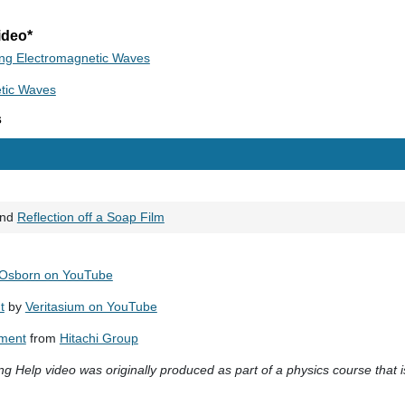
ideo*
ing Electromagnetic Waves
etic Waves
s
nd
Reflection off a Soap Film
 Osborn on YouTube
t
by
Veritasium on YouTube
iment
from
Hitachi Group
g Help video was originally produced as part of a physics course that i