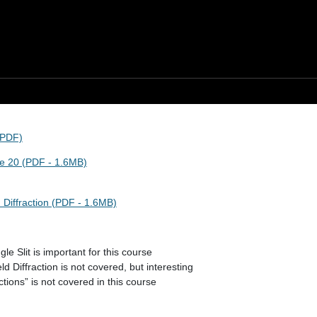
(PDF)
re 20 (PDF - 1.6MB)
 Diffraction (PDF - 1.6MB)
le Slit is important for this course
ld Diffraction is not covered, but interesting
tions” is not covered in this course