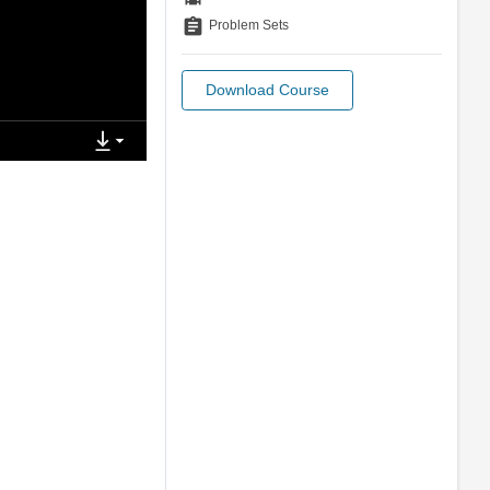
assignment
Problem Sets
Download Course