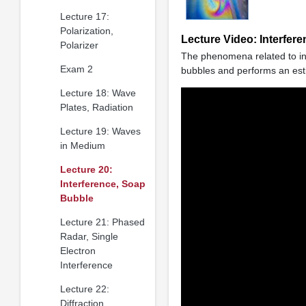
Lecture 17:
Polarization,
Lecture Video: Interfer
Polarizer
The phenomena related to inte
Exam 2
bubbles and performs an esti
Lecture 18: Wave
Plates, Radiation
Lecture 19: Waves
in Medium
Lecture 20:
Interference, Soap
Bubble
Lecture 21: Phased
Radar, Single
Electron
Interference
Lecture 22:
Diffraction,