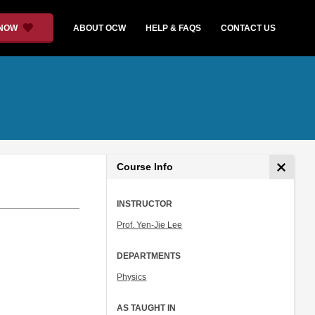
 NOW
ABOUT OCW
HELP & FAQS
CONTACT US
Course Info
INSTRUCTOR
Prof. Yen-Jie Lee
DEPARTMENTS
Physics
AS TAUGHT IN