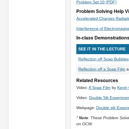
Problem Set 10 (PDF)
Problem Solving Help V
Accelerated Charges Radiat
Interference of Electromagn
In-class Demonstration
SEE IT IN THE LECTURE
Reflection off Soap Bubbles
Reflection off a Soap Film
a
Related Resources
Video:
A Soap Film
by
Kevin
Video:
Double Slit Experimen
Webpage:
Double-slit Exper
*
Note
: These Problem Solvin
on OCW.