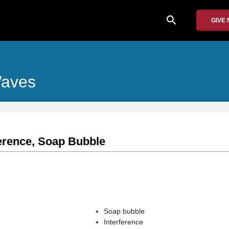
search
GIVE
Waves
ference, Soap Bubble
Soap bubble
Interference