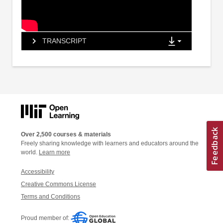
TRANSCRIPT
Over 2,500 courses & materials
Freely sharing knowledge with learners and educators around the
world.
Learn more
Accessibility
Creative Commons License
Terms and Conditions
Proud member of: