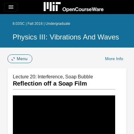
menu
8.03SC | Fall 2016 | Undergraduate
Physics III: Vibrations And Waves
Menu
More Info
Lecture 20: Interference, Soap Bubble
Reflection off a Soap Film