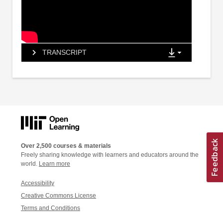
TRANSCRIPT
Over 2,500 courses & materials
Freely sharing knowledge with learners and educators around the
world.
Learn more
Accessibility
Creative Commons License
Terms and Conditions