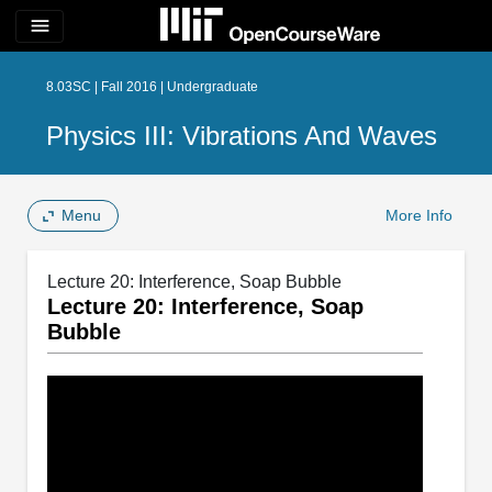
menu
8.03SC | Fall 2016 | Undergraduate
Physics III: Vibrations And Waves
Menu
More Info
Lecture 20: Interference, Soap Bubble
Lecture 20: Interference, Soap
Bubble