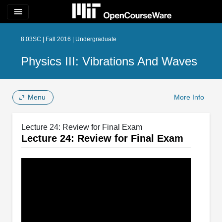
menu
8.03SC | Fall 2016 | Undergraduate
Physics III: Vibrations And Waves
Menu
More Info
Lecture 24: Review for Final Exam
Lecture 24: Review for Final Exam