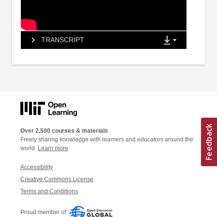
TRANSCRIPT
Over 2,500 courses & materials
Freely sharing knowledge with learners and educators around the
world.
Learn more
Accessibility
Creative Commons License
Terms and Conditions
Proud member of: