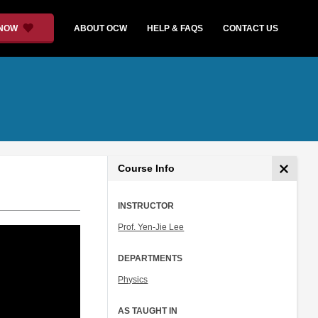
 NOW
ABOUT OCW
HELP & FAQS
CONTACT US
Course Info
INSTRUCTOR
Prof. Yen-Jie Lee
DEPARTMENTS
Physics
AS TAUGHT IN