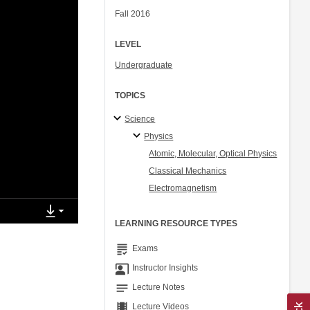
Fall 2016
LEVEL
Undergraduate
TOPICS
Science
Physics
Atomic, Molecular, Optical Physics
Classical Mechanics
Electromagnetism
LEARNING RESOURCE TYPES
grading
Exams
co_present
Instructor Insights
notes
Lecture Notes
theaters
Lecture Videos