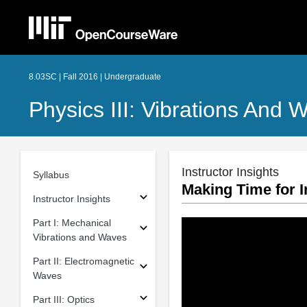
8.03SC | Fall 2016 | Undergraduate
Physics III: Vibrations And 
Instructor Insights
Syllabus
Making Time for I
Instructor Insights
Part I: Mechanical
Vibrations and Waves
Part II: Electromagnetic
Waves
Part III: Optics