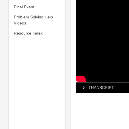
Final Exam
Problem Solving Help
Videos
Resource Index
TRANSCRIPT