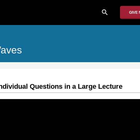
search
GIVE
Waves
ndividual Questions in a Large Lecture