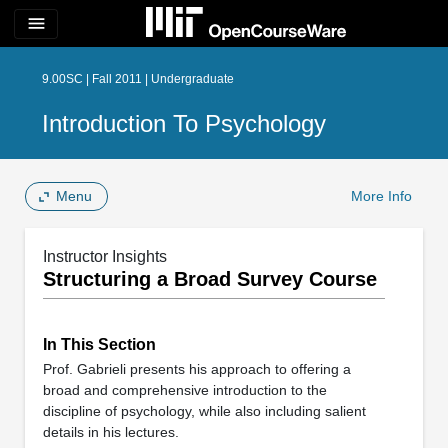
menu
9.00SC | Fall 2011 | Undergraduate
Introduction To Psychology
Menu
More Info
Instructor Insights
Structuring a Broad Survey Course
In This Section
Prof. Gabrieli presents his approach to offering a
broad and comprehensive introduction to the
discipline of psychology, while also including salient
details in his lectures.