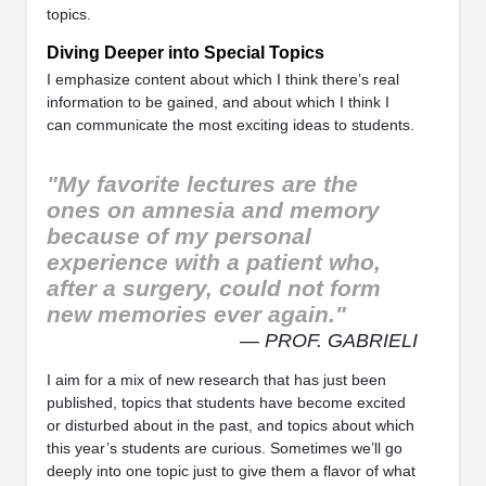
topics.
Diving Deeper into Special Topics
I emphasize content about which I think there’s real
information to be gained, and about which I think I
can communicate the most exciting ideas to students.
"My favorite lectures are the
ones on amnesia and memory
because of my personal
experience with a patient who,
after a surgery, could not form
new memories ever again."
— PROF. GABRIELI
I aim for a mix of new research that has just been
published, topics that students have become excited
or disturbed about in the past, and topics about which
this year’s students are curious. Sometimes we’ll go
deeply into one topic just to give them a flavor of what