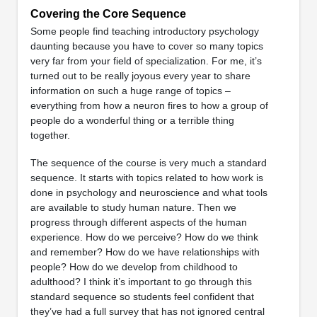
Covering the Core Sequence
Some people find teaching introductory psychology
daunting because you have to cover so many topics
very far from your field of specialization. For me, it’s
turned out to be really joyous every year to share
information on such a huge range of topics –
everything from how a neuron fires to how a group of
people do a wonderful thing or a terrible thing
together.
The sequence of the course is very much a standard
sequence. It starts with topics related to how work is
done in psychology and neuroscience and what tools
are available to study human nature. Then we
progress through different aspects of the human
experience. How do we perceive? How do we think
and remember? How do we have relationships with
people? How do we develop from childhood to
adulthood? I think it’s important to go through this
standard sequence so students feel confident that
they’ve had a full survey that has not ignored central