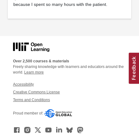
because I spent so many hours with the patient.
Over 2,500 courses & materials
Freely sharing knowledge with learners and educators around the
world.
Learn more
Accessibility
Creative Commons License
Terms and Conditions
Proud member of: