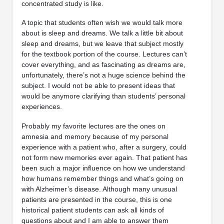
concentrated study is like.
A topic that students often wish we would talk more
about is sleep and dreams. We talk a little bit about
sleep and dreams, but we leave that subject mostly
for the textbook portion of the course. Lectures can’t
cover everything, and as fascinating as dreams are,
unfortunately, there’s not a huge science behind the
subject. I would not be able to present ideas that
would be anymore clarifying than students’ personal
experiences.
Probably my favorite lectures are the ones on
amnesia and memory because of my personal
experience with a patient who, after a surgery, could
not form new memories ever again. That patient has
been such a major influence on how we understand
how humans remember things and what’s going on
with Alzheimer’s disease. Although many unusual
patients are presented in the course, this is one
historical patient students can ask all kinds of
questions about and I am able to answer them