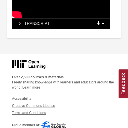
TRANSCRIPT
Over 2,500 courses & materials
Freely sharing knowledge with learners and educators around the
world.
Learn more
Accessibility
Creative Commons License
Terms and Conditions
Proud member of: