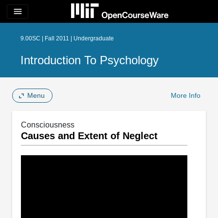
menu
9.00SC | Fall 2011 | Undergraduate
Introduction To Psychology
Menu
More Info
Consciousness
Causes and Extent of Neglect