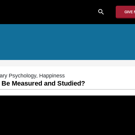
search
GIVE
nary Psychology, Happiness
t Be Measured and Studied?