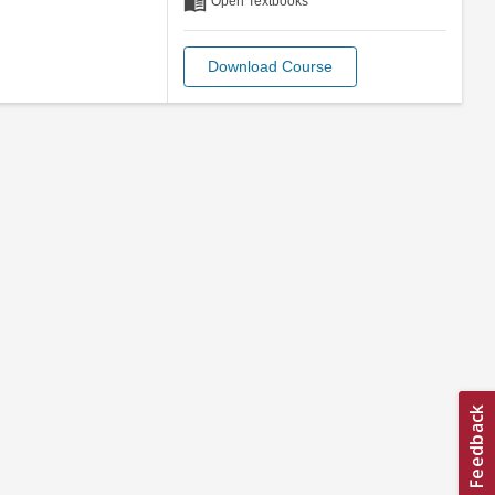
menu_book
Open Textbooks
Download Course