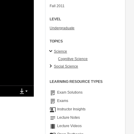
Fall 2011
LEVEL
Undergraduate
TOPICS
Science
Cognitive Science
Social Science
LEARNING RESOURCE TYPES
grading
Exam Solutions
grading
Exams
co_present
Instructor Insights
notes
Lecture Notes
theaters
Lecture Videos