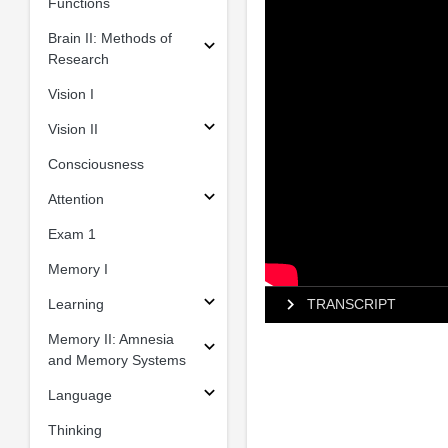
Functions
Brain II: Methods of
Research
Vision I
Vision II
Consciousness
Attention
Exam 1
Memory I
Learning
TRANSCRIPT
Memory II: Amnesia
and Memory Systems
Language
Thinking