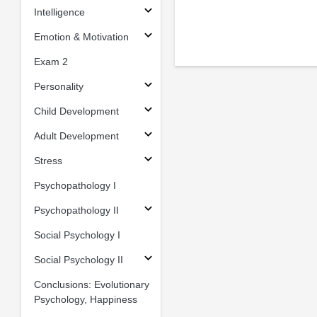
Intelligence
Emotion & Motivation
Exam 2
Personality
Child Development
Adult Development
Stress
Psychopathology I
Psychopathology II
Social Psychology I
Social Psychology II
Conclusions: Evolutionary
Psychology, Happiness