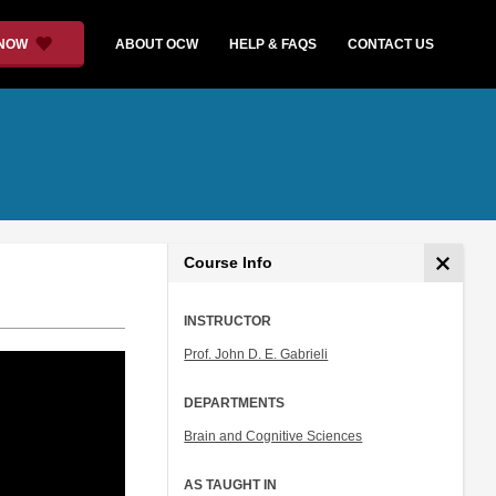
 NOW
ABOUT OCW
HELP & FAQS
CONTACT US
Course Info
INSTRUCTOR
Prof. John D. E. Gabrieli
DEPARTMENTS
Brain and Cognitive Sciences
AS TAUGHT IN