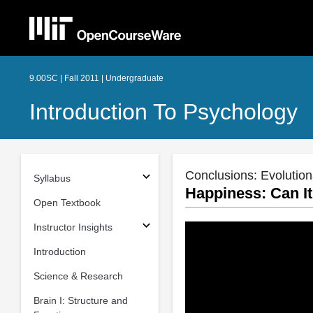
9.00SC | Fall 2011 | Undergraduate
Introduction To Psychology
Conclusions: Evolutio
Syllabus
Happiness: Can I
Open Textbook
Instructor Insights
Introduction
Science & Research
Brain I: Structure and